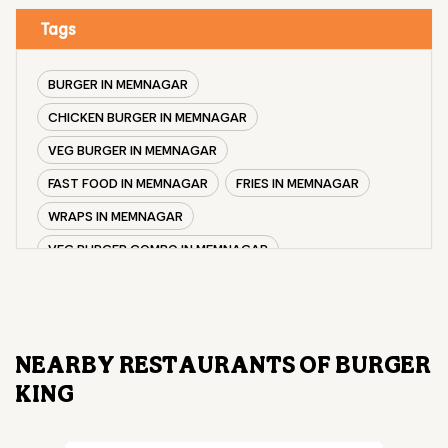
Tags
BURGER IN MEMNAGAR
CHICKEN BURGER IN MEMNAGAR
VEG BURGER IN MEMNAGAR
FAST FOOD IN MEMNAGAR
FRIES IN MEMNAGAR
WRAPS IN MEMNAGAR
VEG BURGER COMBO IN MEMNAGAR
CHICKEN BURGER COMBO IN MEMNAGAR
WHOPPER IN MEMNAGAR
CHICKEN WINGS IN MEMNAGAR
NEARBY RESTAURANTS OF BURGER
CHICKEN NUGGETS IN MEMNAGAR
KING
CHOCO LAVA IN MEMNAGAR
CHOCOLATE MOUSSE MEMNAGAR