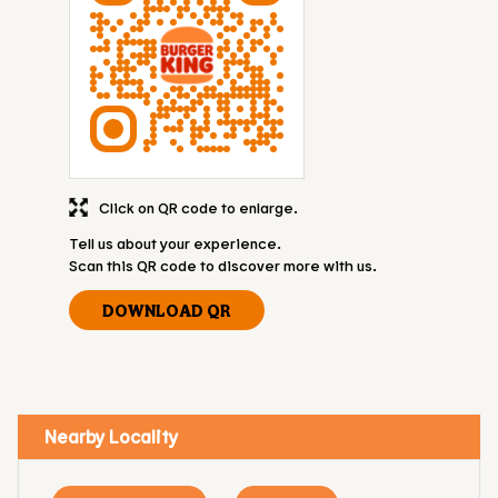
Click on QR code to enlarge.
Tell us about your experience.
Scan this QR code to discover more with us.
DOWNLOAD QR
Nearby Locality