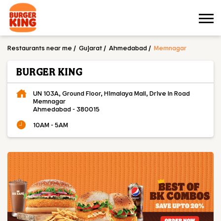
Restaurants near me
Gujarat
Ahmedabad
Memnagar
BURGER KING
UN 103A, Ground Floor, Himalaya Mall, Drive In Road
Memnagar
Ahmedabad
-
380015
10AM - 5AM