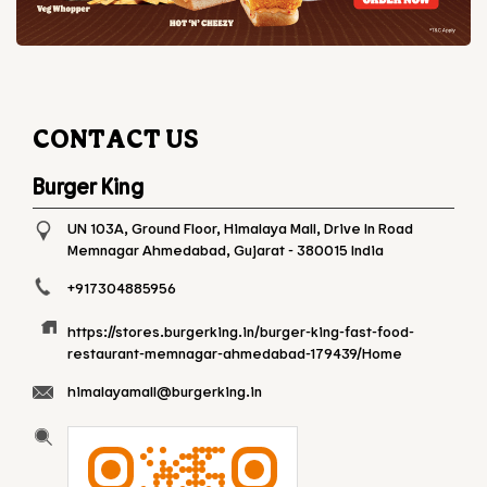
CONTACT US
Burger King
UN 103A, Ground Floor, Himalaya Mall, Drive In Road
Memnagar
Ahmedabad, Gujarat
-
380015
India
+917304885956
https://stores.burgerking.in/burger-king-fast-food-
restaurant-memnagar-ahmedabad-179439/Home
himalayamall@burgerking.in