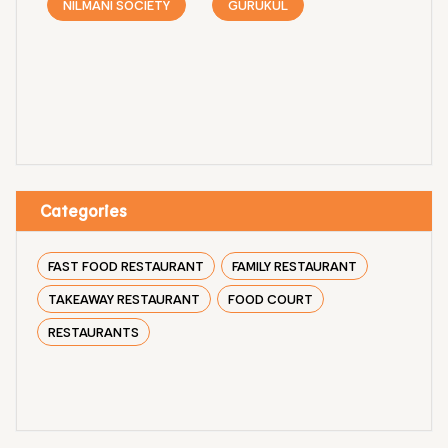
NILMANI SOCIETY
GURUKUL
Categories
FAST FOOD RESTAURANT
FAMILY RESTAURANT
TAKEAWAY RESTAURANT
FOOD COURT
RESTAURANTS