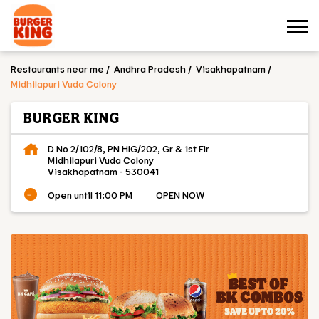
Restaurants near me
Andhra Pradesh
Visakhapatnam
Midhilapuri Vuda Colony
BURGER KING
D No 2/102/8, PN HIG/202, Gr & 1st Flr
Midhilapuri Vuda Colony
Visakhapatnam
-
530041
Open until 11:00 PM
OPEN NOW