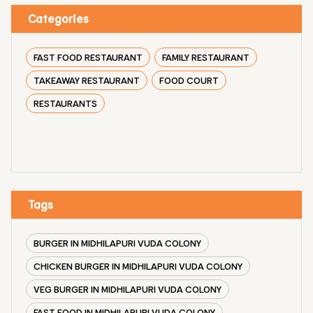
Categories
FAST FOOD RESTAURANT
FAMILY RESTAURANT
TAKEAWAY RESTAURANT
FOOD COURT
RESTAURANTS
Tags
BURGER IN MIDHILAPURI VUDA COLONY
CHICKEN BURGER IN MIDHILAPURI VUDA COLONY
VEG BURGER IN MIDHILAPURI VUDA COLONY
FAST FOOD IN MIDHILAPURI VUDA COLONY