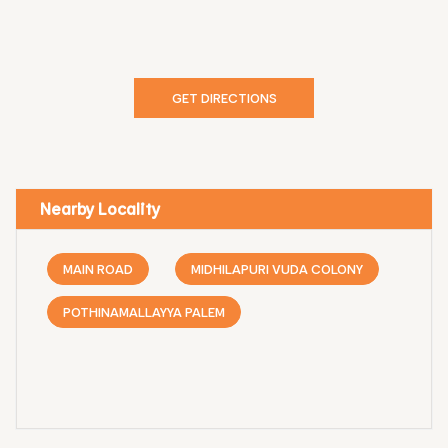
GET DIRECTIONS
Nearby Locality
MAIN ROAD
MIDHILAPURI VUDA COLONY
POTHINAMALLAYYA PALEM