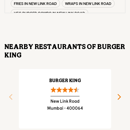
FRIES IN NEW LINK ROAD
WRAPS IN NEW LINK ROAD
VEG BURGER COMBO IN NEW LINK ROAD
CHICKEN BURGER COMBO IN NEW LINK ROAD
WHOPPER IN NEW LINK ROAD
CHICKEN WINGS IN NEW LINK ROAD
NEARBY RESTAURANTS OF BURGER
CHICKEN NUGGETS IN NEW LINK ROAD
KING
CHOCO LAVA IN NEW LINK ROAD
CHOCOLATE MOUSSE NEW LINK ROAD
PANEER WRAP IN NEW LINK ROAD
BURGER KING
CHICKEN WRAP IN NEW LINK ROAD
VEG WRAP IN NEW LINK ROAD
New Link Road
Mumbai - 400064
CHEESE BURGER IN NEW LINK ROAD