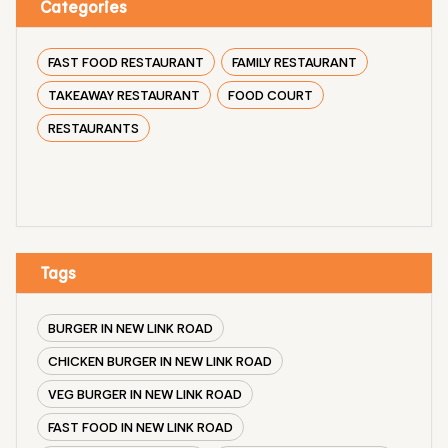
Categories
FAST FOOD RESTAURANT
FAMILY RESTAURANT
TAKEAWAY RESTAURANT
FOOD COURT
RESTAURANTS
Tags
BURGER IN NEW LINK ROAD
CHICKEN BURGER IN NEW LINK ROAD
VEG BURGER IN NEW LINK ROAD
FAST FOOD IN NEW LINK ROAD