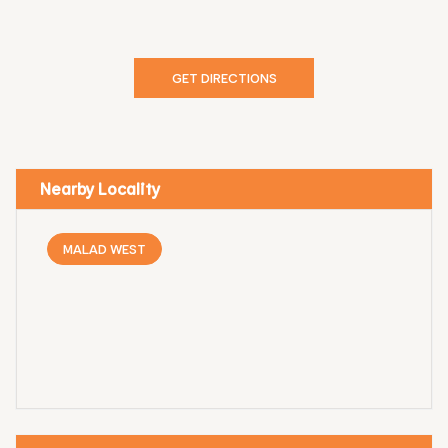
GET DIRECTIONS
Nearby Locality
MALAD WEST