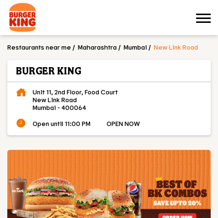
Restaurants near me
Maharashtra
Mumbai
New Link Road
BURGER KING
Unit 11, 2nd Floor, Food Court
New Link Road
Mumbai
-
400064
Open until 11:00 PM
OPEN NOW