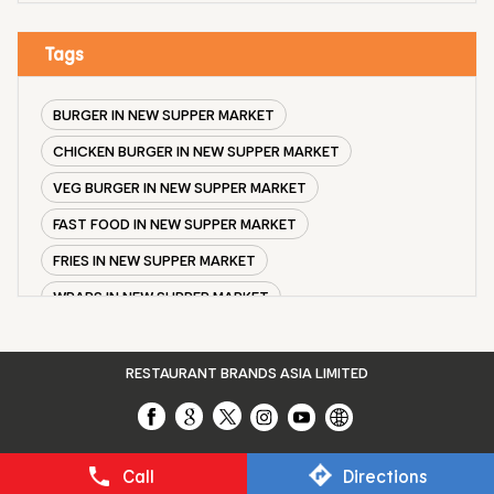
Tags
BURGER IN NEW SUPPER MARKET
CHICKEN BURGER IN NEW SUPPER MARKET
VEG BURGER IN NEW SUPPER MARKET
FAST FOOD IN NEW SUPPER MARKET
FRIES IN NEW SUPPER MARKET
WRAPS IN NEW SUPPER MARKET
VEG BURGER COMBO IN NEW SUPPER MARKET
CHICKEN BURGER COMBO IN NEW SUPPER MARKET
RESTAURANT BRANDS ASIA LIMITED
WHOPPER IN NEW SUPPER MARKET
CHICKEN WINGS IN NEW SUPPER MARKET
Call
Directions
CHICKEN NUGGETS IN NEW SUPPER MARKET