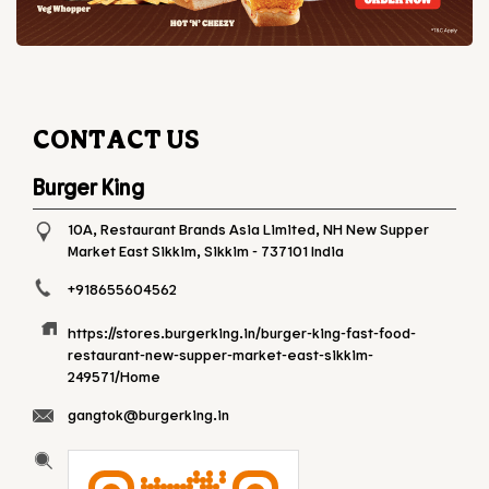
CONTACT US
Burger King
10A, Restaurant Brands Asia Limited, NH
New Supper
Market
East Sikkim, Sikkim
-
737101
India
+918655604562
https://stores.burgerking.in/burger-king-fast-food-
restaurant-new-supper-market-east-sikkim-
249571/Home
gangtok@burgerking.in