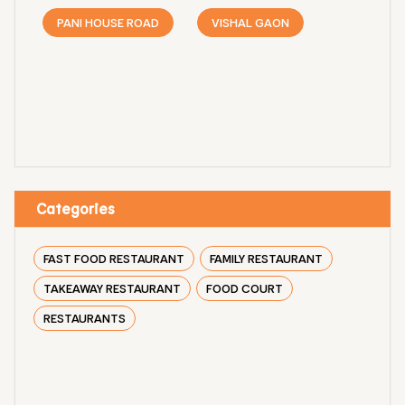
PANI HOUSE ROAD
VISHAL GAON
Categories
FAST FOOD RESTAURANT
FAMILY RESTAURANT
TAKEAWAY RESTAURANT
FOOD COURT
RESTAURANTS