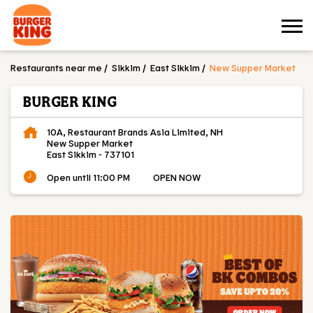
Restaurants near me
Sikkim
East Sikkim
New Supper Market
BURGER KING
10A, Restaurant Brands Asia Limited, NH
New Supper Market
East Sikkim
-
737101
Open until 11:00 PM
OPEN NOW