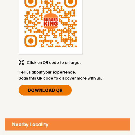
Click on QR code to enlarge.
Tell us about your experience.
Scan this QR code to discover more with us.
DOWNLOAD QR
Nearby Locality