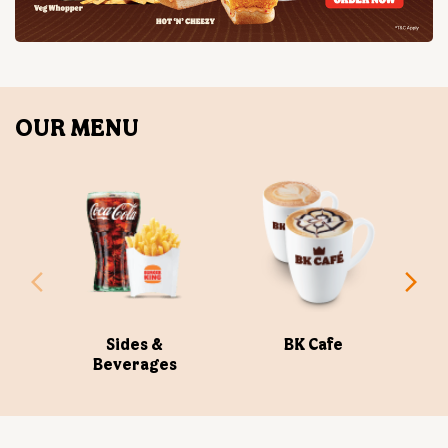
Sides &
BK Cafe
Beverages
ABOUT US
Burger King India Limited is the master franchisee for
BURGER KING® in India, operating BURGER KING®
restaurants nationwide. Burger King India opened its