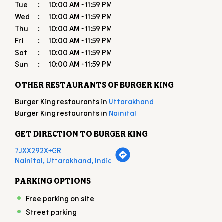
OTHER RESTAURANTS OF BURGER KING
Burger King restaurants in
Uttarakhand
Burger King restaurants in
Nainital
GET DIRECTION TO BURGER KING
7JXX292X+GR
Nainital, Uttarakhand, India
PARKING OPTIONS
Free parking on site
Street parking
PAYMENT METHODS
American Express
Cash
Debit Card
Master Card