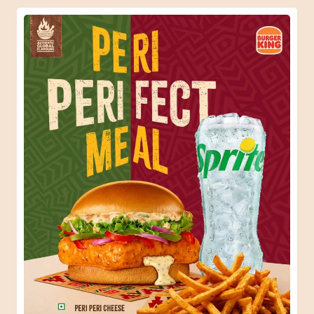
When one Peri-Peri craving turns into the perfect meal.
😍🍔 #BurgerKing #ComboMeal
#BurgerKing
#ComboMeal
Posted On:
31 Jul 2026 6:34 PM