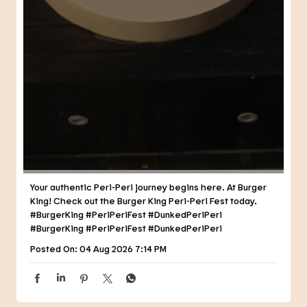
Your authentic Peri-Peri journey begins here. At Burger
King! Check out the Burger King Peri-Peri Fest today.
#BurgerKing #PeriPeriFest #DunkedPeriPeri
#BurgerKing
#PeriPeriFest
#DunkedPeriPeri
Posted On:
04 Aug 2026 7:14 PM