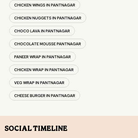
PANEER WRAP IN PANTNAGAR
CHICKEN WRAP IN PANTNAGAR
VEG WRAP IN PANTNAGAR
CHEESE BURGER IN PANTNAGAR
SOCIAL TIMELINE