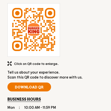
Click on QR code to enlarge.
Tell us about your experience.
Scan this QR code to discover more with us.
DOWNLOAD QR
BUSINESS HOURS
Mon
10:00 AM - 11:59 PM
Tue
10:00 AM - 11:59 PM
Wed
10:00 AM - 11:59 PM
Thu
10:00 AM - 11:59 PM
Fri
10:00 AM - 11:59 PM
Sat
10:00 AM - 11:59 PM
Sun
10:00 AM - 11:59 PM