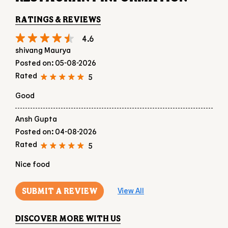
Good
Ansh Gupta
Posted on
:
04-08-2026
Rated
5
Nice food
SUBMIT A REVIEW
View All
DISCOVER MORE WITH US