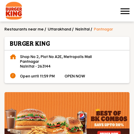
Restaurants near me
Uttarakhand
Nainital
Pantnagar
BURGER KING
Shop No 2, Plot No A2E, Metropolis Mall
Pantnagar
Nainital
-
263144
Open until 11:59 PM
OPEN NOW
OUR MENU