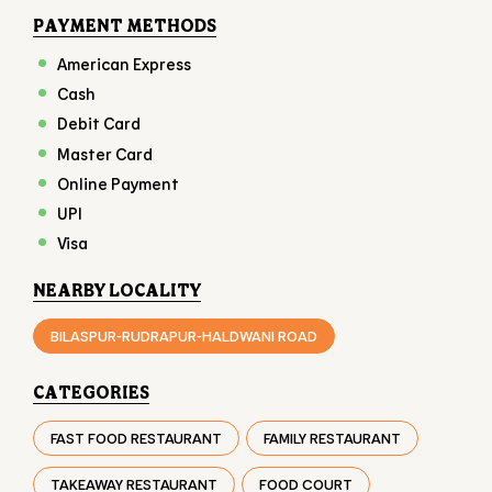
Online Payment
UPI
Visa
NEARBY LOCALITY
BILASPUR-RUDRAPUR-HALDWANI ROAD
CATEGORIES
FAST FOOD RESTAURANT
FAMILY RESTAURANT
TAKEAWAY RESTAURANT
FOOD COURT
RESTAURANTS
TAGS
BURGER IN PANTNAGAR