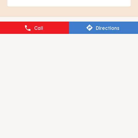
BURGER KING
Call
Directions
Tehsil Bilaspur
Rampur - 244923
RESTAURANT BRANDS ASIA LIMITED