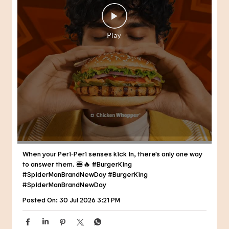
When your Peri-Peri senses kick in, there's only one way
to answer them. 🍔🔥 #BurgerKing
#SpiderManBrandNewDay
#BurgerKing
#SpiderManBrandNewDay
Posted On:
30 Jul 2026 3:21 PM
NEARBY RESTAURANTS OF BURGER
KING