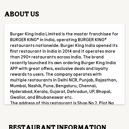
first restaurant in India in 2014 and it operates more
than 290+ restaurants across India. The brand
recently launched its own ordering Burger King India
APP with great offers, exclusive deals and loyalty
rewards to users. The company operates with
multiple restaurants in Delhi NCR, Punjab, Rajasthan,
Mumbai, Nashik, Pune, Bengaluru, Chennai,
Hyderabad, Kerala, Gujarat, Dehradun, UP, Bhopal,
Gwalior, and Bhubaneswar etc.
The address of this restaurant is Shop No 2, Plot No
A2E, Metropolis Mall, Pantnagar, Nainital,
Uttarakhand.
RESTAURANT INFORMATION
RATINGS & REVIEWS
4.6
shivang Maurya
Posted on
:
05-08-2026
Rated
5