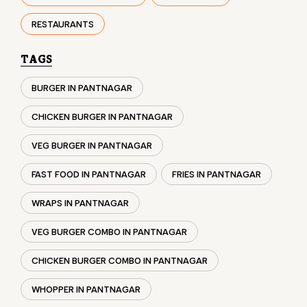
CHICKEN BURGER IN PANTNAGAR
VEG BURGER IN PANTNAGAR
FAST FOOD IN PANTNAGAR
FRIES IN PANTNAGAR
WRAPS IN PANTNAGAR
VEG BURGER COMBO IN PANTNAGAR
CHICKEN BURGER COMBO IN PANTNAGAR
WHOPPER IN PANTNAGAR
CHICKEN WINGS IN PANTNAGAR
CHICKEN NUGGETS IN PANTNAGAR
CHOCO LAVA IN PANTNAGAR
CHOCOLATE MOUSSE PANTNAGAR