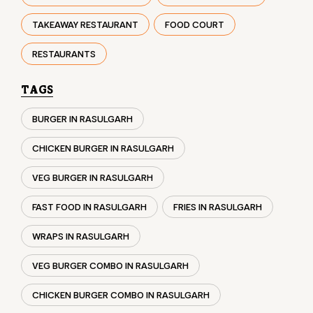
TAKEAWAY RESTAURANT
FOOD COURT
RESTAURANTS
TAGS
BURGER IN RASULGARH
CHICKEN BURGER IN RASULGARH
VEG BURGER IN RASULGARH
FAST FOOD IN RASULGARH
FRIES IN RASULGARH
WRAPS IN RASULGARH
VEG BURGER COMBO IN RASULGARH
CHICKEN BURGER COMBO IN RASULGARH