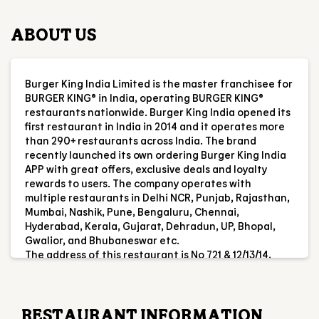
ABOUT US
Burger King India Limited is the master franchisee for
BURGER KING® in India, operating BURGER KING®
restaurants nationwide. Burger King India opened its
first restaurant in India in 2014 and it operates more
than 290+ restaurants across India. The brand
recently launched its own ordering Burger King India
APP with great offers, exclusive deals and loyalty
rewards to users. The company operates with
multiple restaurants in Delhi NCR, Punjab, Rajasthan,
Mumbai, Nashik, Pune, Bengaluru, Chennai,
Hyderabad, Kerala, Gujarat, Dehradun, UP, Bhopal,
Gwalior, and Bhubaneswar etc.
The address of this restaurant is No 721 & 12/13/14,
Esplanade One Mall, Unit No FS2, Rasulgarh,
Bhubaneswar, Odisha.
RESTAURANT INFORMATION