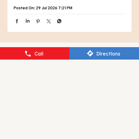
Posted On:
29 Jul 2026 7:21 PM
Call
Directions
NEARBY RESTAURANTS OF BURGER
KING
BURGER KING
Jaydev Vihar
Bhubaneswar - 751013