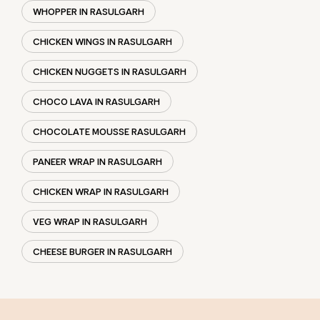
WHOPPER IN RASULGARH
CHICKEN WINGS IN RASULGARH
CHICKEN NUGGETS IN RASULGARH
CHOCO LAVA IN RASULGARH
CHOCOLATE MOUSSE RASULGARH
PANEER WRAP IN RASULGARH
CHICKEN WRAP IN RASULGARH
VEG WRAP IN RASULGARH
CHEESE BURGER IN RASULGARH