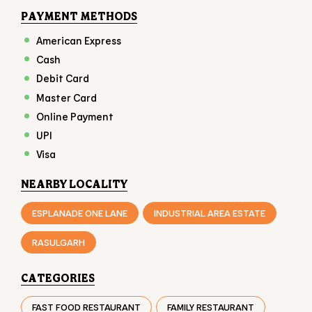
PAYMENT METHODS
American Express
Cash
Debit Card
Master Card
Online Payment
UPI
Visa
NEARBY LOCALITY
ESPLANADE ONE LANE
INDUSTRIAL AREA ESTATE
RASULGARH
CATEGORIES
FAST FOOD RESTAURANT
FAMILY RESTAURANT