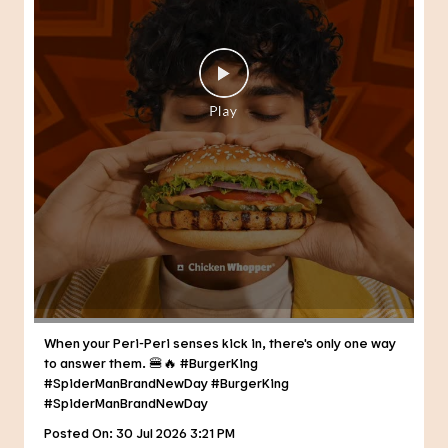
When your Peri-Peri senses kick in, there's only one way
to answer them. 🍔🔥 #BurgerKing
#SpiderManBrandNewDay
#BurgerKing
#SpiderManBrandNewDay
Posted On:
30 Jul 2026 3:21 PM