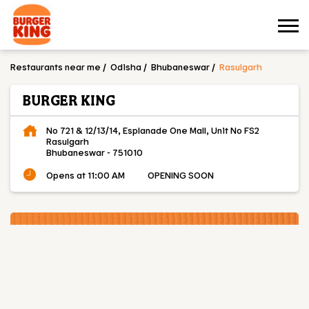
Restaurants near me
Odisha
Bhubaneswar
Rasulgarh
BURGER KING
No 721 & 12/13/14, Esplanade One Mall, Unit No FS2
Rasulgarh
Bhubaneswar
-
751010
Opens at 11:00 AM
OPENING SOON