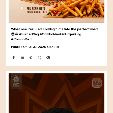
When one Peri-Peri craving turns into the perfect meal.
😍🍔 #BurgerKing #ComboMeal
#BurgerKing
#ComboMeal
Posted On:
31 Jul 2026 6:34 PM