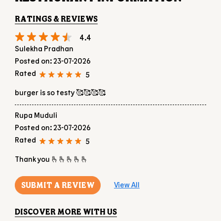
RATINGS & REVIEWS
4.4
Sulekha Pradhan
Posted on
:
23-07-2026
Rated
5
burger is so testy 🥰🥰🥰🥰
Rupa Muduli
Posted on
:
23-07-2026
Rated
5
Thank you 🫰🫰🫰🫰🫰
SUBMIT A REVIEW
View All
DISCOVER MORE WITH US