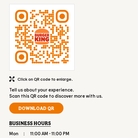
Click on QR code to enlarge.
Tell us about your experience.
Scan this QR code to discover more with us.
DOWNLOAD QR
BUSINESS HOURS
Mon
11:00 AM - 11:00 PM