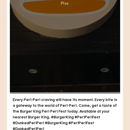
Every Peri-Peri craving will have its moment. Every bite is
a gateway to the world of Peri-Peri. Come, get a taste of
the Burger King Peri Peri Fest today. Available at your
nearest Burger King. #BurgerKing #PeriPeriFest
#DunkedPeriPeri
#BurgerKing
#PeriPeriFest
#DunkedPeriPeri