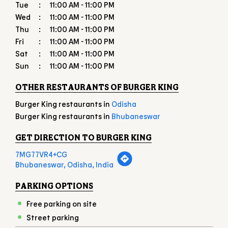
Tue
11:00 AM - 11:00 PM
Wed
11:00 AM - 11:00 PM
Thu
11:00 AM - 11:00 PM
Fri
11:00 AM - 11:00 PM
Sat
11:00 AM - 11:00 PM
Sun
11:00 AM - 11:00 PM
OTHER RESTAURANTS OF BURGER KING
Burger King restaurants in
Odisha
Burger King restaurants in
Bhubaneswar
GET DIRECTION TO BURGER KING
7MG77VR4+CG
Bhubaneswar, Odisha, India
PARKING OPTIONS
Free parking on site
Street parking