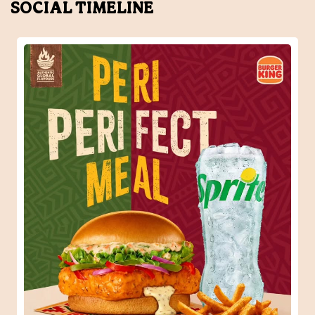
SOCIAL TIMELINE