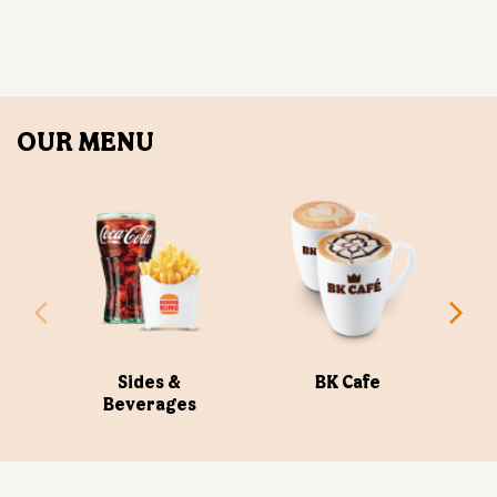
OUR MENU
Sides &
BK Cafe
Beverages