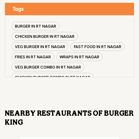
Tags
BURGER IN RT NAGAR
CHICKEN BURGER IN RT NAGAR
VEG BURGER IN RT NAGAR
FAST FOOD IN RT NAGAR
FRIES IN RT NAGAR
WRAPS IN RT NAGAR
VEG BURGER COMBO IN RT NAGAR
CHICKEN BURGER COMBO IN RT NAGAR
WHOPPER IN RT NAGAR
CHICKEN WINGS IN RT NAGAR
CHICKEN NUGGETS IN RT NAGAR
NEARBY RESTAURANTS OF BURGER
CHOCO LAVA IN RT NAGAR
KING
CHOCOLATE MOUSSE RT NAGAR
PANEER WRAP IN RT NAGAR