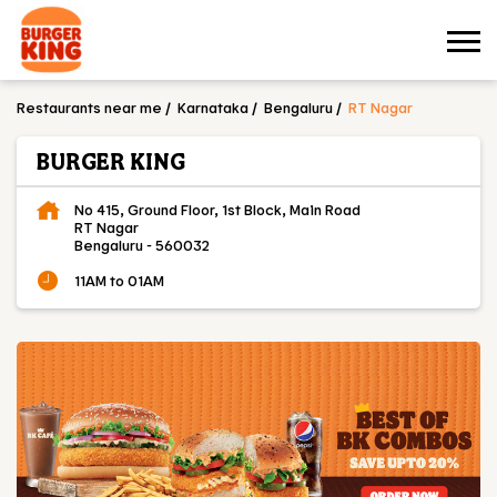
Restaurants near me
Karnataka
Bengaluru
RT Nagar
BURGER KING
No 415, Ground Floor, 1st Block, Main Road
RT Nagar
Bengaluru
-
560032
11AM to 01AM