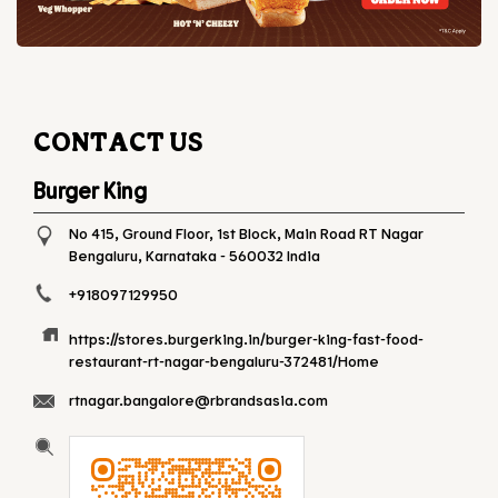
CONTACT US
Burger King
No 415, Ground Floor, 1st Block, Main Road
RT Nagar
Bengaluru, Karnataka
-
560032
India
+918097129950
https://stores.burgerking.in/burger-king-fast-food-
restaurant-rt-nagar-bengaluru-372481/Home
rtnagar.bangalore@rbrandsasia.com