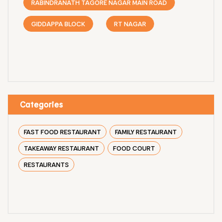
RABINDRANATH TAGORE NAGAR MAIN ROAD
GIDDAPPA BLOCK
RT NAGAR
Categories
FAST FOOD RESTAURANT
FAMILY RESTAURANT
TAKEAWAY RESTAURANT
FOOD COURT
RESTAURANTS