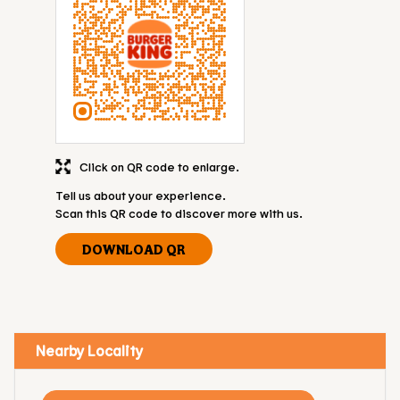
Click on QR code to enlarge.
Tell us about your experience.
Scan this QR code to discover more with us.
DOWNLOAD QR
Nearby Locality