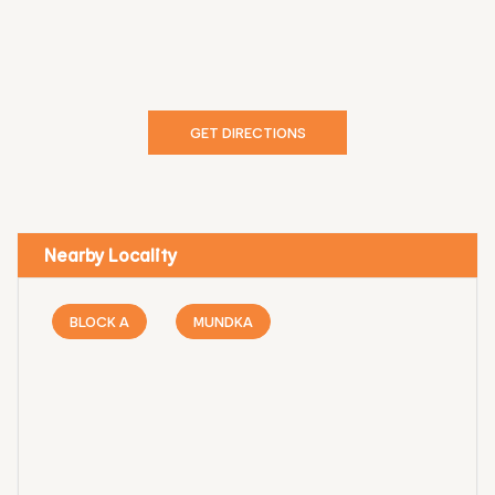
GET DIRECTIONS
Nearby Locality
BLOCK A
MUNDKA