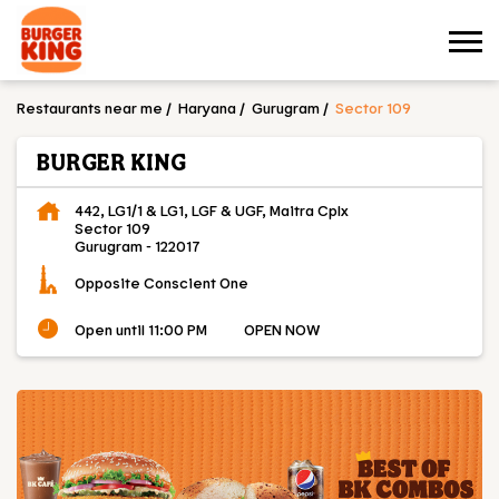
Restaurants near me
Haryana
Gurugram
Sector 109
BURGER KING
442, LG1/1 & LG1, LGF & UGF, Maitra Cplx
Sector 109
Gurugram
-
122017
Opposite Conscient One
Open until 11:00 PM
OPEN NOW