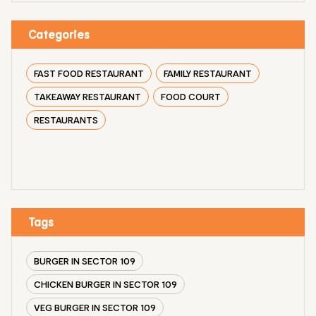
Categories
FAST FOOD RESTAURANT
FAMILY RESTAURANT
TAKEAWAY RESTAURANT
FOOD COURT
RESTAURANTS
Tags
BURGER IN SECTOR 109
CHICKEN BURGER IN SECTOR 109
VEG BURGER IN SECTOR 109