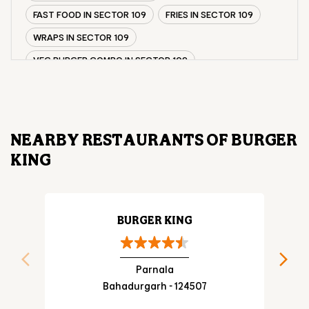
FAST FOOD IN SECTOR 109
FRIES IN SECTOR 109
WRAPS IN SECTOR 109
VEG BURGER COMBO IN SECTOR 109
CHICKEN BURGER COMBO IN SECTOR 109
WHOPPER IN SECTOR 109
CHICKEN WINGS IN SECTOR 109
NEARBY RESTAURANTS OF BURGER
CHICKEN NUGGETS IN SECTOR 109
KING
CHOCO LAVA IN SECTOR 109
CHOCOLATE MOUSSE SECTOR 109
PANEER WRAP IN SECTOR 109
BURGER KING
CHICKEN WRAP IN SECTOR 109
VEG WRAP IN SECTOR 109
Parnala
Bahadurgarh - 124507
CHEESE BURGER IN SECTOR 109