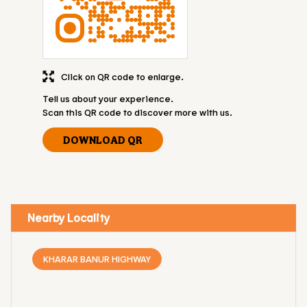
Click on QR code to enlarge.
Tell us about your experience.
Scan this QR code to discover more with us.
DOWNLOAD QR
Nearby Locality
KHARAR BANUR HIGHWAY