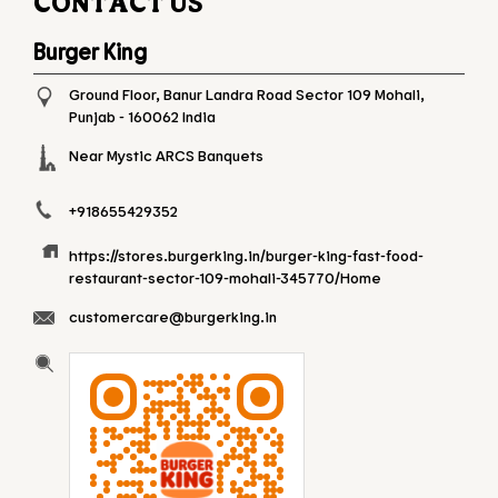
CONTACT US
Burger King
Ground Floor, Banur Landra Road
Sector 109
Mohali,
Punjab
-
160062
India
Near Mystic ARCS Banquets
+918655429352
https://stores.burgerking.in/burger-king-fast-food-
restaurant-sector-109-mohali-345770/Home
customercare@burgerking.in