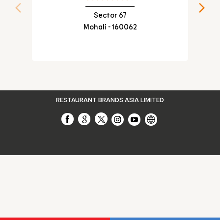
VEG WRAP IN SECTOR 109
Sector 67
Mohali - 160062
CHEESE BURGER IN SECTOR 109
RESTAURANT BRANDS ASIA LIMITED