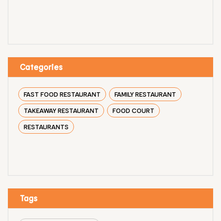
Categories
FAST FOOD RESTAURANT
FAMILY RESTAURANT
TAKEAWAY RESTAURANT
FOOD COURT
RESTAURANTS
Tags