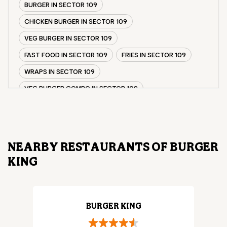
BURGER IN SECTOR 109
CHICKEN BURGER IN SECTOR 109
VEG BURGER IN SECTOR 109
FAST FOOD IN SECTOR 109
FRIES IN SECTOR 109
WRAPS IN SECTOR 109
VEG BURGER COMBO IN SECTOR 109
CHICKEN BURGER COMBO IN SECTOR 109
WHOPPER IN SECTOR 109
CHICKEN WINGS IN SECTOR 109
NEARBY RESTAURANTS OF BURGER
CHICKEN NUGGETS IN SECTOR 109
KING
CHOCO LAVA IN SECTOR 109
CHOCOLATE MOUSSE SECTOR 109
PANEER WRAP IN SECTOR 109
BURGER KING
CHICKEN WRAP IN SECTOR 109