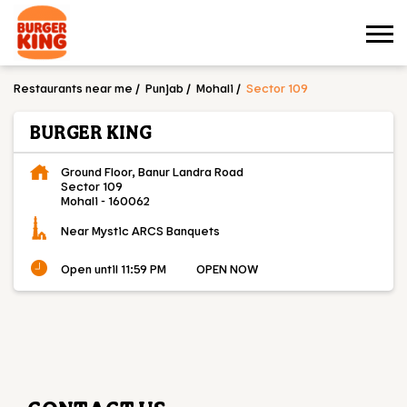
Restaurants near me
Punjab
Mohali
Sector 109
BURGER KING
Ground Floor, Banur Landra Road
Sector 109
Mohali
-
160062
Near Mystic ARCS Banquets
Open until 11:59 PM
OPEN NOW