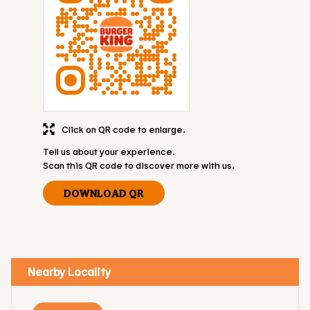
Click on QR code to enlarge.
Tell us about your experience.
Scan this QR code to discover more with us.
DOWNLOAD QR
Nearby Locality