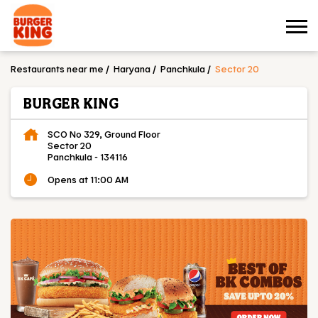
Restaurants near me
Haryana
Panchkula
Sector 20
BURGER KING
SCO No 329, Ground Floor
Sector 20
Panchkula
-
134116
Opens at 11:00 AM