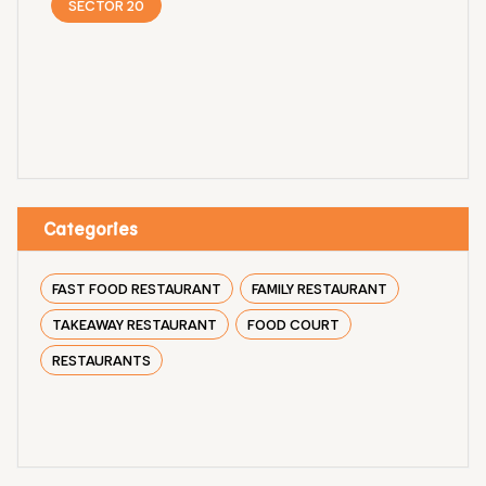
SECTOR 20
Categories
FAST FOOD RESTAURANT
FAMILY RESTAURANT
TAKEAWAY RESTAURANT
FOOD COURT
RESTAURANTS