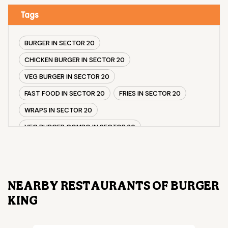
Tags
BURGER IN SECTOR 20
CHICKEN BURGER IN SECTOR 20
VEG BURGER IN SECTOR 20
FAST FOOD IN SECTOR 20
FRIES IN SECTOR 20
WRAPS IN SECTOR 20
VEG BURGER COMBO IN SECTOR 20
CHICKEN BURGER COMBO IN SECTOR 20
WHOPPER IN SECTOR 20
CHICKEN WINGS IN SECTOR 20
NEARBY RESTAURANTS OF BURGER
CHICKEN NUGGETS IN SECTOR 20
KING
CHOCO LAVA IN SECTOR 20
CHOCOLATE MOUSSE SECTOR 20