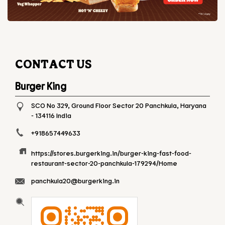
CONTACT US
Burger King
SCO No 329, Ground Floor
Sector 20
Panchkula, Haryana
-
134116
India
+918657449633
https://stores.burgerking.in/burger-king-fast-food-
restaurant-sector-20-panchkula-179294/Home
panchkula20@burgerking.in