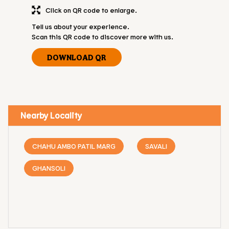
Click on QR code to enlarge.
Tell us about your experience.
Scan this QR code to discover more with us.
DOWNLOAD QR
Nearby Locality
CHAHU AMBO PATIL MARG
SAVALI
GHANSOLI