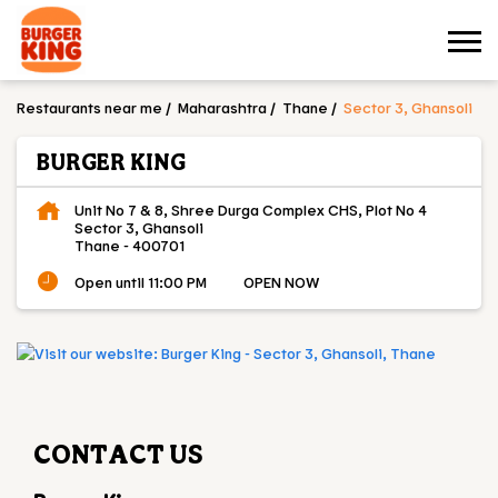
Restaurants near me
Maharashtra
Thane
Sector 3, Ghansoli
BURGER KING
Unit No 7 & 8, Shree Durga Complex CHS, Plot No 4
Sector 3, Ghansoli
Thane
-
400701
Open until 11:00 PM
OPEN NOW
CONTACT US