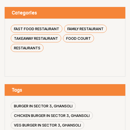
Categories
FAST FOOD RESTAURANT
FAMILY RESTAURANT
TAKEAWAY RESTAURANT
FOOD COURT
RESTAURANTS
Tags
BURGER IN SECTOR 3, GHANSOLI
CHICKEN BURGER IN SECTOR 3, GHANSOLI
VEG BURGER IN SECTOR 3, GHANSOLI