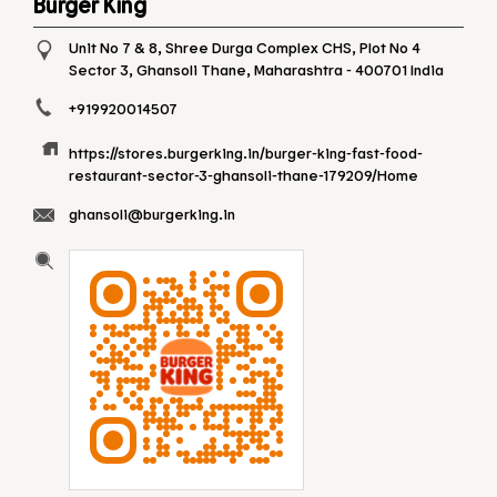
Burger King
Unit No 7 & 8, Shree Durga Complex CHS, Plot No 4
Sector 3, Ghansoli
Thane, Maharashtra
-
400701
India
+919920014507
https://stores.burgerking.in/burger-king-fast-food-
restaurant-sector-3-ghansoli-thane-179209/Home
ghansoli@burgerking.in