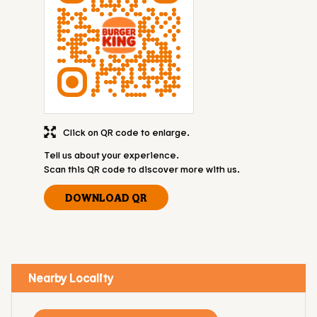
Click on QR code to enlarge.
Tell us about your experience.
Scan this QR code to discover more with us.
DOWNLOAD QR
Nearby Locality