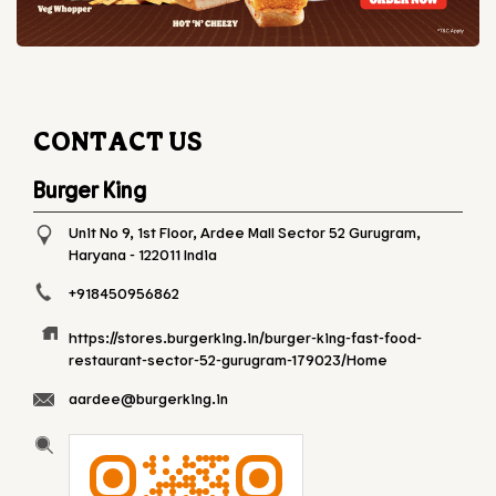
CONTACT US
Burger King
Unit No 9, 1st Floor, Ardee Mall
Sector 52
Gurugram,
Haryana
-
122011
India
+918450956862
https://stores.burgerking.in/burger-king-fast-food-
restaurant-sector-52-gurugram-179023/Home
aardee@burgerking.in