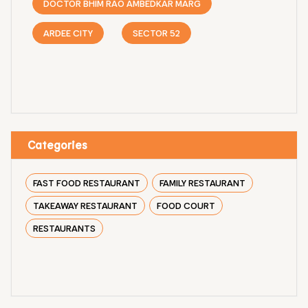
DOCTOR BHIM RAO AMBEDKAR MARG
ARDEE CITY
SECTOR 52
Categories
FAST FOOD RESTAURANT
FAMILY RESTAURANT
TAKEAWAY RESTAURANT
FOOD COURT
RESTAURANTS