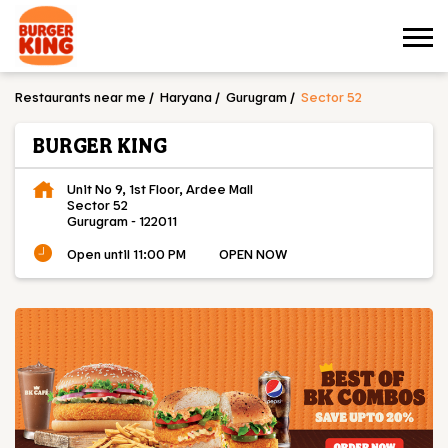
Restaurants near me
Haryana
Gurugram
Sector 52
BURGER KING
Unit No 9, 1st Floor, Ardee Mall
Sector 52
Gurugram
-
122011
Open until 11:00 PM
OPEN NOW