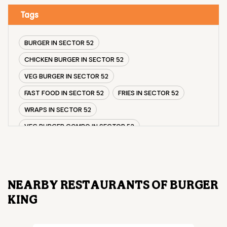
Tags
BURGER IN SECTOR 52
CHICKEN BURGER IN SECTOR 52
VEG BURGER IN SECTOR 52
FAST FOOD IN SECTOR 52
FRIES IN SECTOR 52
WRAPS IN SECTOR 52
VEG BURGER COMBO IN SECTOR 52
CHICKEN BURGER COMBO IN SECTOR 52
WHOPPER IN SECTOR 52
CHICKEN WINGS IN SECTOR 52
NEARBY RESTAURANTS OF BURGER
CHICKEN NUGGETS IN SECTOR 52
KING
CHOCO LAVA IN SECTOR 52
CHOCOLATE MOUSSE SECTOR 52