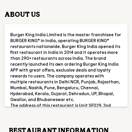
ABOUT US
Burger King India Limited is the master franchisee for
BURGER KING® in India, operating BURGER KING®
restaurants nationwide. Burger King India opened its
first restaurant in India in 2014 and it operates more
than 290+ restaurants across India. The brand
recently launched its own ordering Burger King India
APP with great offers, exclusive deals and loyalty
rewards to users. The company operates with
multiple restaurants in Delhi NCR, Punjab, Rajasthan,
Mumbai, Nashik, Pune, Bengaluru, Chennai,
Hyderabad, Kerala, Gujarat, Dehradun, UP, Bhopal,
Gwalior, and Bhubaneswar etc.
The address of this restaurant is Unit SF029, 2nd
Floor, Viviana Mall, Pokharan Road No 2, Subhash
Nagar, Thane, Maharashtra.
RESTAURANT INFORMATION