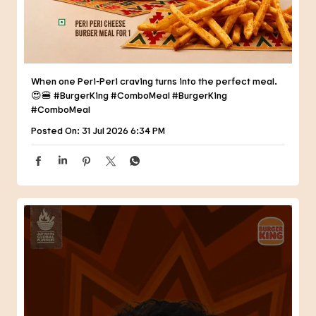
When one Peri-Peri craving turns into the perfect meal.
😍🍔 #BurgerKing #ComboMeal
#BurgerKing
#ComboMeal
Posted On:
31 Jul 2026 6:34 PM