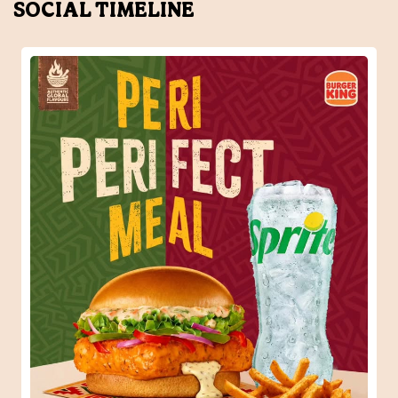
SOCIAL TIMELINE