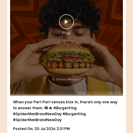
When your Peri-Peri senses kick in, there's only one way
to answer them. 🍔🔥 #BurgerKing
#SpiderManBrandNewDay
#BurgerKing
#SpiderManBrandNewDay
Posted On:
30 Jul 2026 3:21 PM