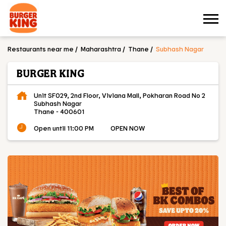
Restaurants near me
Maharashtra
Thane
Subhash Nagar
BURGER KING
Unit SF029, 2nd Floor, Viviana Mall, Pokharan Road No 2
Subhash Nagar
Thane
-
400601
Open until 11:00 PM
OPEN NOW