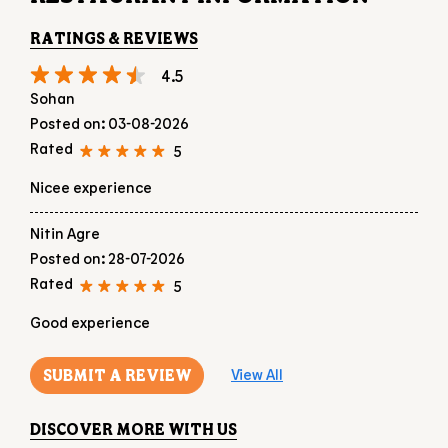
RATINGS & REVIEWS
4.5
Sohan
Posted on
:
03-08-2026
Rated
5
Nicee experience
Nitin Agre
Posted on
:
28-07-2026
Rated
5
Good experience
SUBMIT A REVIEW
View All
DISCOVER MORE WITH US