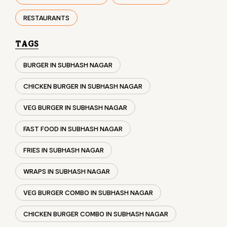
RESTAURANTS
TAGS
BURGER IN SUBHASH NAGAR
CHICKEN BURGER IN SUBHASH NAGAR
VEG BURGER IN SUBHASH NAGAR
FAST FOOD IN SUBHASH NAGAR
FRIES IN SUBHASH NAGAR
WRAPS IN SUBHASH NAGAR
VEG BURGER COMBO IN SUBHASH NAGAR
CHICKEN BURGER COMBO IN SUBHASH NAGAR