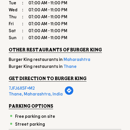
Tue
07:00 AM - 11:00 PM
Wed
07:00 AM - 11:00 PM
Thu
07:00 AM - 11:00 PM
Fri
07:00 AM - 11:00 PM
Sat
07:00 AM - 11:00 PM
Sun
07:00 AM - 11:00 PM
OTHER RESTAURANTS OF BURGER KING
Burger King restaurants in
Maharashtra
Burger King restaurants in
Thane
GET DIRECTION TO BURGER KING
7JFJ6X5F+M2
Thane, Maharashtra, India
PARKING OPTIONS
Free parking on site
Street parking