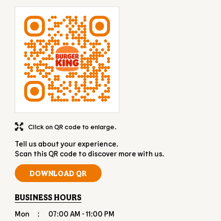
Click on QR code to enlarge.
Tell us about your experience.
Scan this QR code to discover more with us.
DOWNLOAD QR
BUSINESS HOURS
Mon
07:00 AM - 11:00 PM