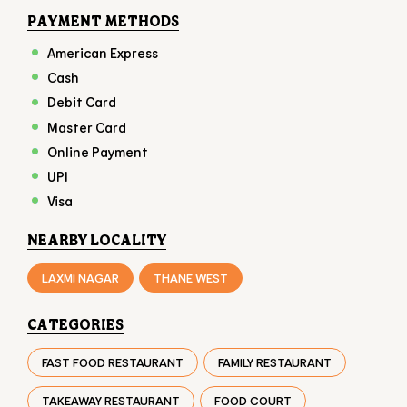
PAYMENT METHODS
American Express
Cash
Debit Card
Master Card
Online Payment
UPI
Visa
NEARBY LOCALITY
LAXMI NAGAR
THANE WEST
CATEGORIES
FAST FOOD RESTAURANT
FAMILY RESTAURANT
TAKEAWAY RESTAURANT
FOOD COURT