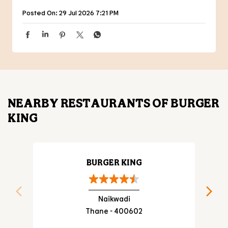
Posted On:
29 Jul 2026 7:21 PM
NEARBY RESTAURANTS OF BURGER
KING
BURGER KING
Naikwadi
Thane - 400602