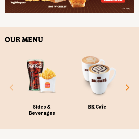
OUR MENU
Sides &
BK Cafe
Beverages