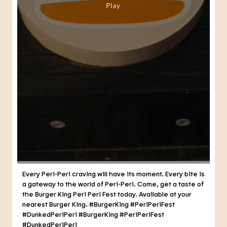
Every Peri-Peri craving will have its moment. Every bite is
a gateway to the world of Peri-Peri. Come, get a taste of
the Burger King Peri Peri Fest today. Available at your
nearest Burger King. #BurgerKing #PeriPeriFest
#DunkedPeriPeri
#BurgerKing
#PeriPeriFest
#DunkedPeriPeri