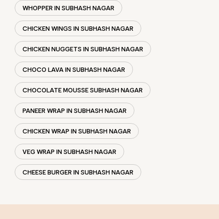
WHOPPER IN SUBHASH NAGAR
CHICKEN WINGS IN SUBHASH NAGAR
CHICKEN NUGGETS IN SUBHASH NAGAR
CHOCO LAVA IN SUBHASH NAGAR
CHOCOLATE MOUSSE SUBHASH NAGAR
PANEER WRAP IN SUBHASH NAGAR
CHICKEN WRAP IN SUBHASH NAGAR
VEG WRAP IN SUBHASH NAGAR
CHEESE BURGER IN SUBHASH NAGAR