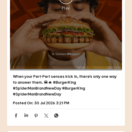
When your Peri-Peri senses kick in, there's only one way
to answer them. 🍔🔥 #BurgerKing
#SpiderManBrandNewDay
#BurgerKing
#SpiderManBrandNewDay
Posted On:
30 Jul 2026 3:21 PM