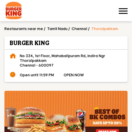
Restaurants near me
Tamil Nadu
Chennai
Thoraipakkam
BURGER KING
No 334, 1st Floor, Mahabalipuram Rd, Indira Ngr
Thoraipakkam
Chennai
-
600097
Open until 11:59 PM
OPEN NOW
OUR MENU