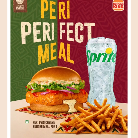
When one Peri-Peri craving turns into the perfect meal.
😍🍔 #BurgerKing #ComboMeal
#BurgerKing
#ComboMeal
Posted On:
31 Jul 2026 6:34 PM