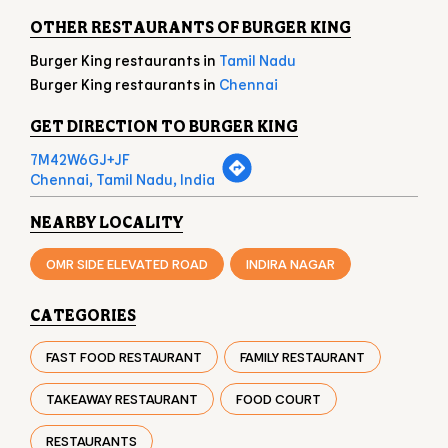
Chennai, Tamil Nadu, India
NEARBY LOCALITY
OMR SIDE ELEVATED ROAD
INDIRA NAGAR
CATEGORIES
FAST FOOD RESTAURANT
FAMILY RESTAURANT
TAKEAWAY RESTAURANT
FOOD COURT
RESTAURANTS
TAGS
BURGER IN THORAIPAKKAM
CHICKEN BURGER IN THORAIPAKKAM