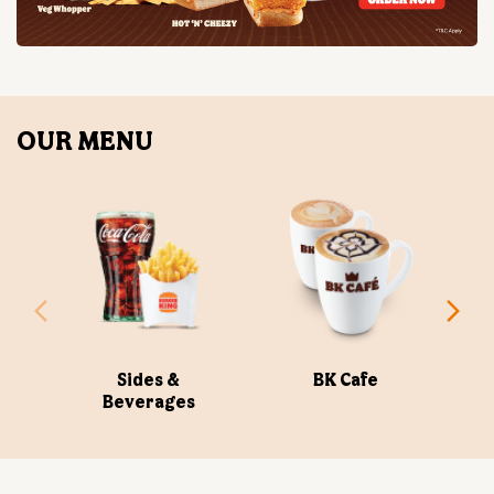
Sides &
BK Cafe
Beverages
ABOUT US
Burger King India Limited is the master franchisee for
BURGER KING® in India, operating BURGER KING®
restaurants nationwide. Burger King India opened its