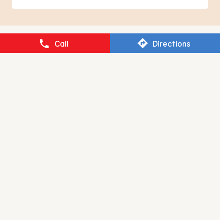
BURGER KING
Call
Directions
Neelankarai
Chennai - 600041
RESTAURANT BRANDS ASIA LIMITED