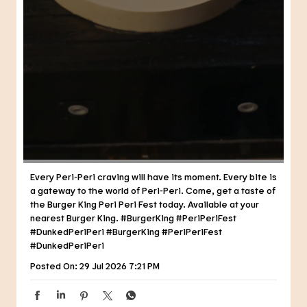
Every Peri-Peri craving will have its moment. Every bite is
a gateway to the world of Peri-Peri. Come, get a taste of
the Burger King Peri Peri Fest today. Available at your
nearest Burger King. #BurgerKing #PeriPeriFest
#DunkedPeriPeri
#BurgerKing
#PeriPeriFest
#DunkedPeriPeri
Posted On:
29 Jul 2026 7:21 PM
NEARBY RESTAURANTS OF BURGER
KING