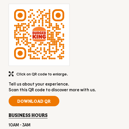
Click on QR code to enlarge.
Tell us about your experience.
Scan this QR code to discover more with us.
DOWNLOAD QR
BUSINESS HOURS
10AM - 3AM
OTHER RESTAURANTS OF BURGER KING
Burger King restaurants in
Tamil Nadu
Burger King restaurants in
Chennai
GET DIRECTION TO BURGER KING
7M42W6GJ+JF