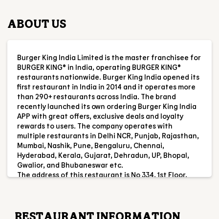
first restaurant in India in 2014 and it operates more
than 290+ restaurants across India. The brand
recently launched its own ordering Burger King India
APP with great offers, exclusive deals and loyalty
rewards to users. The company operates with
multiple restaurants in Delhi NCR, Punjab, Rajasthan,
Mumbai, Nashik, Pune, Bengaluru, Chennai,
Hyderabad, Kerala, Gujarat, Dehradun, UP, Bhopal,
Gwalior, and Bhubaneswar etc.
The address of this restaurant is No 334, 1st Floor,
Mahabalipuram Rd, Indira Ngr, Thoraipakkam,
Chennai, Tamil Nadu.
RESTAURANT INFORMATION
RATINGS & REVIEWS
4.2
Saraswathi Karthika
Posted on
:
03-08-2026
Rated
5