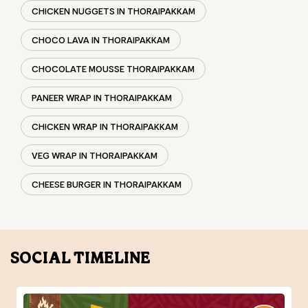
CHICKEN WRAP IN THORAIPAKKAM
VEG WRAP IN THORAIPAKKAM
CHEESE BURGER IN THORAIPAKKAM
SOCIAL TIMELINE