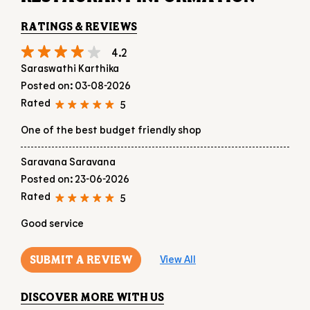
One of the best budget friendly shop
Saravana Saravana
Posted on
:
23-06-2026
Rated
5
Good service
SUBMIT A REVIEW
View All
DISCOVER MORE WITH US