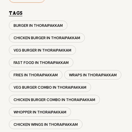
VEG BURGER IN THORAIPAKKAM
FAST FOOD IN THORAIPAKKAM
FRIES IN THORAIPAKKAM
WRAPS IN THORAIPAKKAM
VEG BURGER COMBO IN THORAIPAKKAM
CHICKEN BURGER COMBO IN THORAIPAKKAM
WHOPPER IN THORAIPAKKAM
CHICKEN WINGS IN THORAIPAKKAM
CHICKEN NUGGETS IN THORAIPAKKAM
CHOCO LAVA IN THORAIPAKKAM
CHOCOLATE MOUSSE THORAIPAKKAM
PANEER WRAP IN THORAIPAKKAM