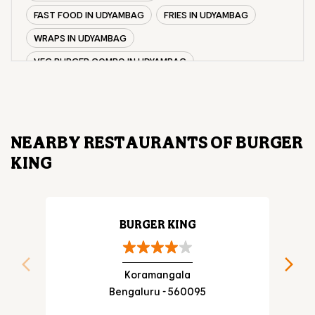
FAST FOOD IN UDYAMBAG
FRIES IN UDYAMBAG
WRAPS IN UDYAMBAG
VEG BURGER COMBO IN UDYAMBAG
CHICKEN BURGER COMBO IN UDYAMBAG
WHOPPER IN UDYAMBAG
CHICKEN WINGS IN UDYAMBAG
NEARBY RESTAURANTS OF BURGER
CHICKEN NUGGETS IN UDYAMBAG
KING
CHOCO LAVA IN UDYAMBAG
CHOCOLATE MOUSSE UDYAMBAG
PANEER WRAP IN UDYAMBAG
BURGER KING
CHICKEN WRAP IN UDYAMBAG
VEG WRAP IN UDYAMBAG
Koramangala
Bengaluru - 560095
CHEESE BURGER IN UDYAMBAG