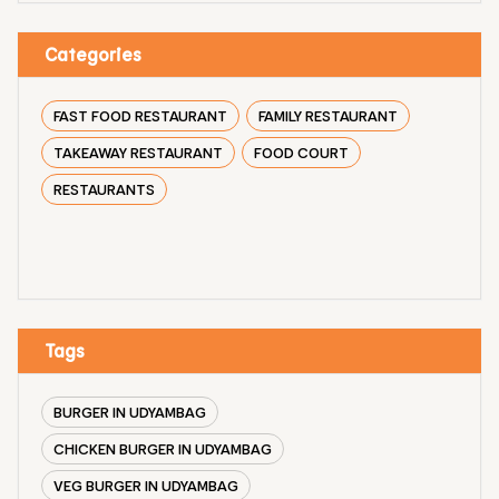
Categories
FAST FOOD RESTAURANT
FAMILY RESTAURANT
TAKEAWAY RESTAURANT
FOOD COURT
RESTAURANTS
Tags
BURGER IN UDYAMBAG
CHICKEN BURGER IN UDYAMBAG
VEG BURGER IN UDYAMBAG