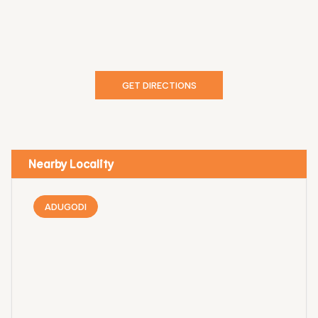
GET DIRECTIONS
Nearby Locality
ADUGODI