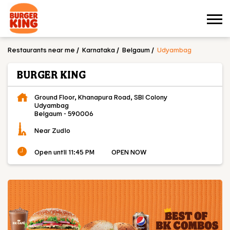
Restaurants near me
Karnataka
Belgaum
Udyambag
BURGER KING
Ground Floor, Khanapura Road, SBI Colony
Udyambag
Belgaum
-
590006
Near Zudio
Open until 11:45 PM
OPEN NOW