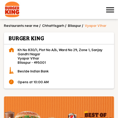
Restaurants near me
Chhattisgarh
Bilaspur
Vyapar Vihar
BURGER KING
Kh No 830/1, Plot No A/6, Ward No 29, Zone 1, Sanjay
Gandhi Nagar
Vyapar Vihar
Bilaspur
-
495001
Beside Indian Bank
Opens at 10:00 AM