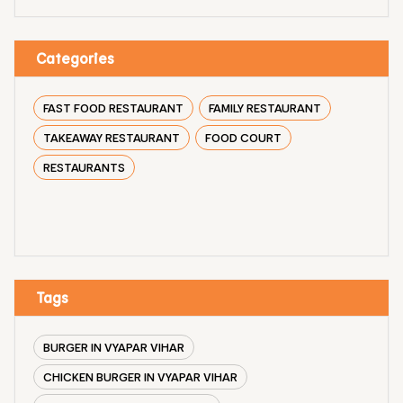
Categories
FAST FOOD RESTAURANT
FAMILY RESTAURANT
TAKEAWAY RESTAURANT
FOOD COURT
RESTAURANTS
Tags
BURGER IN VYAPAR VIHAR
CHICKEN BURGER IN VYAPAR VIHAR