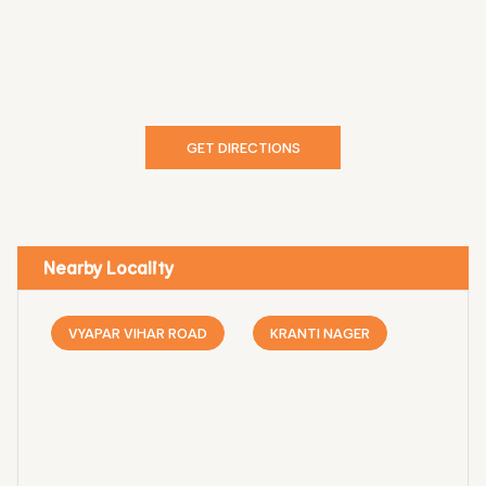
GET DIRECTIONS
Nearby Locality
VYAPAR VIHAR ROAD
KRANTI NAGER