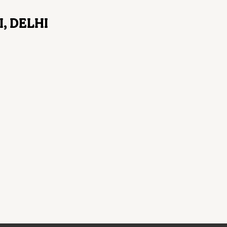
, DELHI