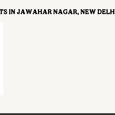
S IN JAWAHAR NAGAR, NEW DELHI