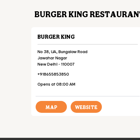
BURGER KING RESTAURANT
BURGER KING
No 38, UA, Bungalow Road
Jawahar Nagar
New Delhi
-
110007
+918655853850
Opens at 08:00 AM
MAP
WEBSITE