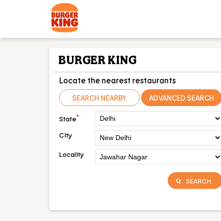
BURGER KING
Locate the nearest restaurants
SEARCH NEARBY
ADVANCED SEARCH
*
State
City
Locality
SEARCH