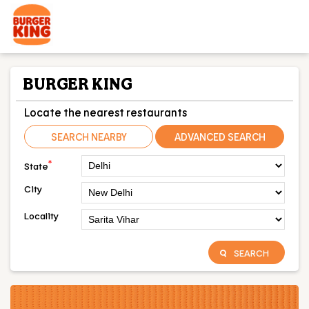
BURGER KING
Locate the nearest restaurants
SEARCH NEARBY
ADVANCED SEARCH
*
State
City
Locality
SEARCH