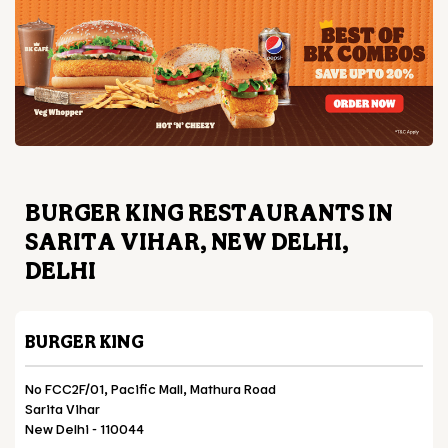
BURGER KING RESTAURANTS IN
SARITA VIHAR, NEW DELHI,
DELHI
BURGER KING
No FCC2F/01, Pacific Mall, Mathura Road
Sarita Vihar
New Delhi
-
110044