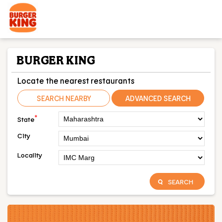
BURGER KING
Locate the nearest restaurants
SEARCH NEARBY
ADVANCED SEARCH
*
State
City
Locality
SEARCH