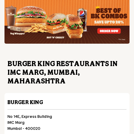
BURGER KING RESTAURANTS IN
IMC MARG, MUMBAI,
MAHARASHTRA
BURGER KING
No 14E, Express Building
IMC Marg
Mumbai
-
400020