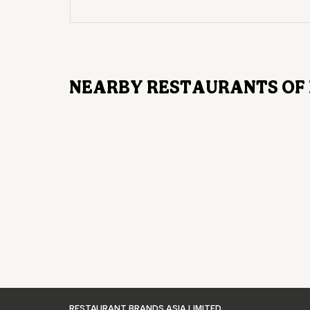
NEARBY RESTAURANTS OF 
RESTAURANT BRANDS ASIA LIMITED