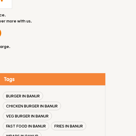
ce.
ver more with us.
large.
Tags
BURGER IN BANUR
CHICKEN BURGER IN BANUR
VEG BURGER IN BANUR
FAST FOOD IN BANUR
FRIES IN BANUR
WRAPS IN BANUR