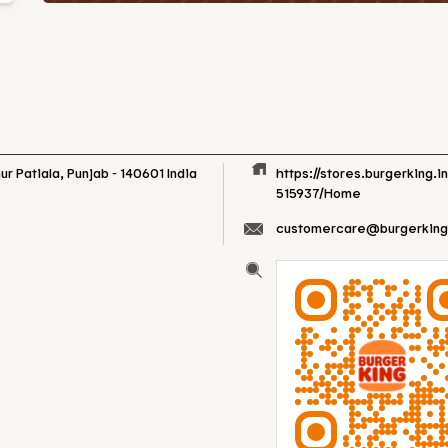
ur
Patiala, Punjab
-
140601
India
https://stores.burgerking.i
515937/Home
customercare@burgerking