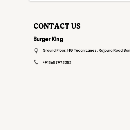
CONTACT US
Burger King
Ground Floor, HG Tucan Lanes, Rajpura Road
Ban
+918657973352