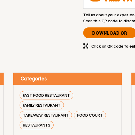
Tell us about your experien
Scan this QR code to disco
DOWNLOAD QR
Click on QR code to en
Categories
FAST FOOD RESTAURANT
FAMILY RESTAURANT
TAKEAWAY RESTAURANT
FOOD COURT
RESTAURANTS