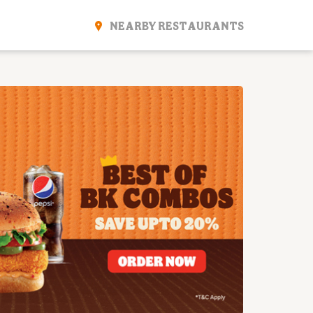
NEARBY RESTAURANTS