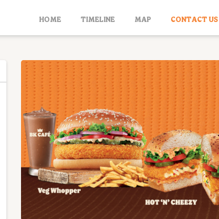
HOME
TIMELINE
MAP
CONTACT US