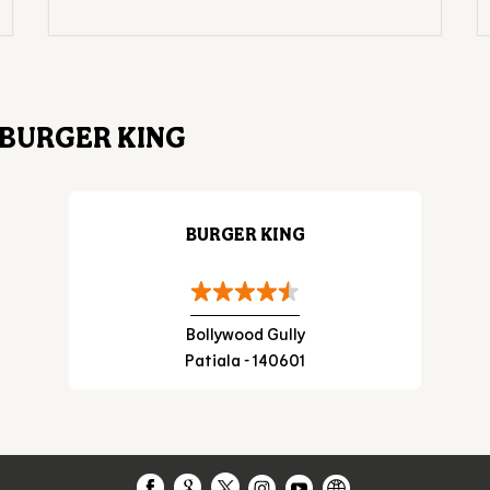
BURGER KING
BURGER KING
Bollywood Gully
Patiala - 140601