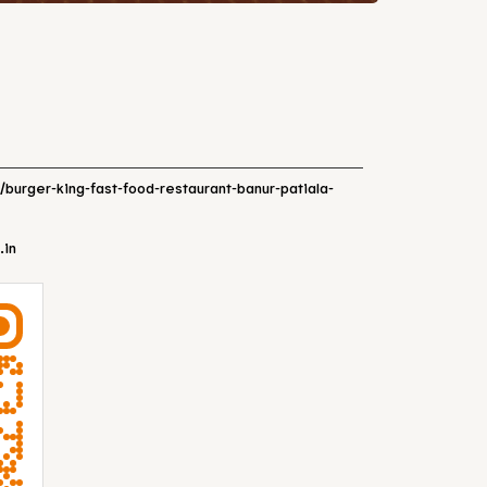
n/burger-king-fast-food-restaurant-banur-patiala-
.in