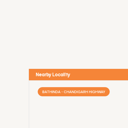
Nearby Locality
BATHINDA - CHANDIGARH HIGHWAY