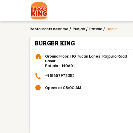
Restaurants near me
Punjab
Patiala
Banur
BURGER KING
Ground Floor, HG Tucan Lanes, Rajpura Road
Banur
Patiala
-
140601
+918657973352
Opens at 08:00 AM