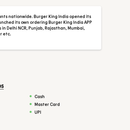
ants nationwide. Burger King India opened its
aunched its own ordering Burger King India APP
s in Delhi NCR, Punjab, Rajasthan, Mumbai,
r etc.
DS
Cash
Master Card
UPI