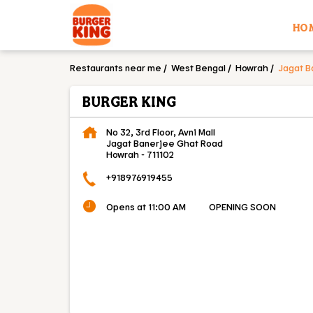
HO
Restaurants near me
West Bengal
Howrah
Jagat B
BURGER KING
No 32, 3rd Floor, Avni Mall
Jagat Banerjee Ghat Road
Howrah
-
711102
+918976919455
Opens at 11:00 AM
OPENING SOON