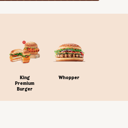
King
Whopper
Premium
Burger