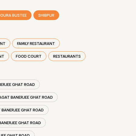
OURA BUSTEE
SHIBPUR
ANT
FAMILY RESTAURANT
NT
FOOD COURT
RESTAURANTS
NERJEE GHAT ROAD
JAGAT BANERJEE GHAT ROAD
T BANERJEE GHAT ROAD
 BANERJEE GHAT ROAD
RJEE GHAT ROAD