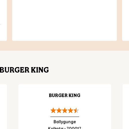
BURGER KING
BURGER KING
Ballygunge
Kolkata - 700017