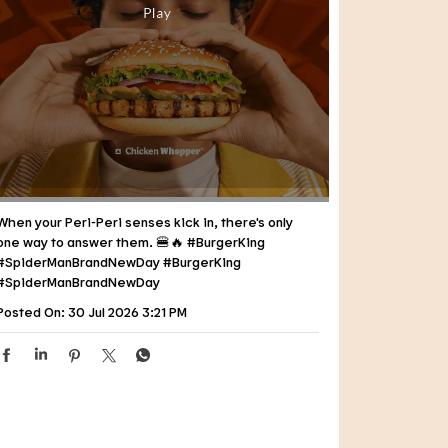
When your Peri-Peri senses kick in, there's only
one way to answer them. 🍔🔥 #BurgerKing
#SpiderManBrandNewDay
#BurgerKing
#SpiderManBrandNewDay
Posted On:
30 Jul 2026 3:21 PM