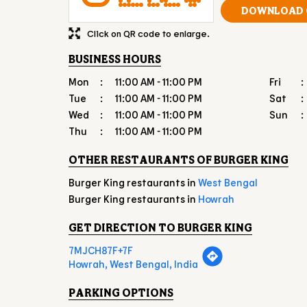
DOWNLOAD 
Click on QR code to enlarge.
BUSINESS HOURS
Mon
11:00 AM - 11:00 PM
Fri
Tue
11:00 AM - 11:00 PM
Sat
Wed
11:00 AM - 11:00 PM
Sun
Thu
11:00 AM - 11:00 PM
OTHER RESTAURANTS OF BURGER KING
Burger King restaurants in
West Bengal
Burger King restaurants in
Howrah
GET DIRECTION TO BURGER KING
7MJCH87F+7F
Howrah, West Bengal, India
PARKING OPTIONS