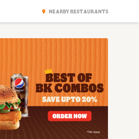
NEARBY RESTAURANTS