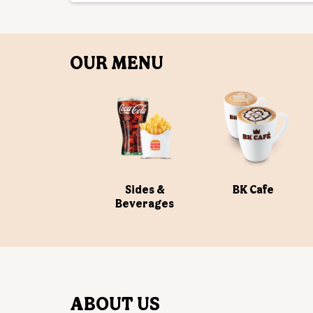
OUR MENU
Sides &
BK Cafe
Beverages
ABOUT US