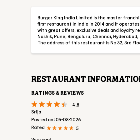
Burger King India Limited is the master franch
first restaurant in India in 2014 and it operat
with great offers, exclusive deals and loyalty
Nashik, Pune, Bengaluru, Chennai, Hyderabad, 
The address of this restaurant is No 32, 3rd Fl
RESTAURANT INFORMATIO
RATINGS & REVIEWS
4.8
Srija
Posted on
:
05-08-2026
Rated
5
Very cool