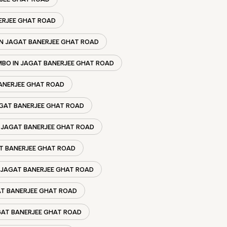
ERJEE GHAT ROAD
N JAGAT BANERJEE GHAT ROAD
BO IN JAGAT BANERJEE GHAT ROAD
ANERJEE GHAT ROAD
AGAT BANERJEE GHAT ROAD
 JAGAT BANERJEE GHAT ROAD
T BANERJEE GHAT ROAD
JAGAT BANERJEE GHAT ROAD
AT BANERJEE GHAT ROAD
GAT BANERJEE GHAT ROAD