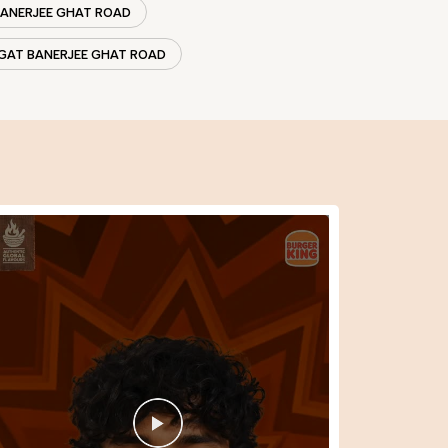
BANERJEE GHAT ROAD
AGAT BANERJEE GHAT ROAD