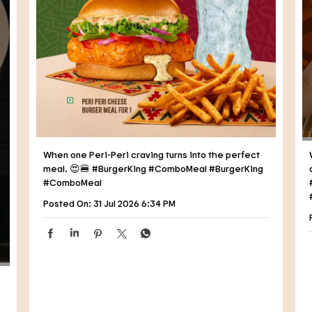
When one Peri-Peri craving turns into the perfect
meal. 😍🍔 #BurgerKing #ComboMeal
#BurgerKing
#ComboMeal
Posted On:
31 Jul 2026 6:34 PM