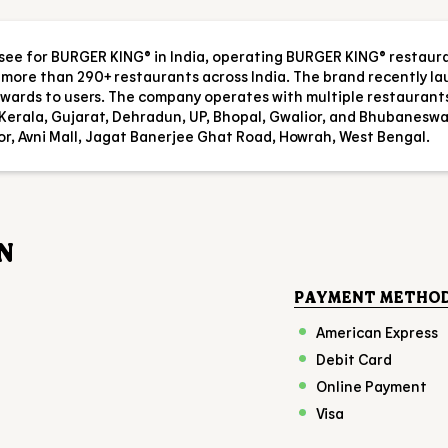
isee for BURGER KING® in India, operating BURGER KING® restaur
es more than 290+ restaurants across India. The brand recently l
 rewards to users. The company operates with multiple restaurant
Kerala, Gujarat, Dehradun, UP, Bhopal, Gwalior, and Bhubaneswa
oor, Avni Mall, Jagat Banerjee Ghat Road, Howrah, West Bengal.
N
PAYMENT METHO
American Express
Debit Card
Online Payment
Visa