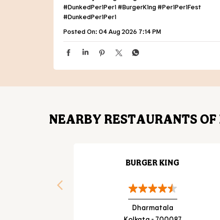
#DunkedPeriPeri
#BurgerKing
#PeriPeriFest
#DunkedPeriPeri
Posted On:
04 Aug 2026 7:14 PM
NEARBY RESTAURANTS OF 
BURGER KING
Dharmatala
Kolkata - 700087