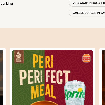
VEG WRAP IN JAGAT 
 parking
CHEESE BURGER IN J