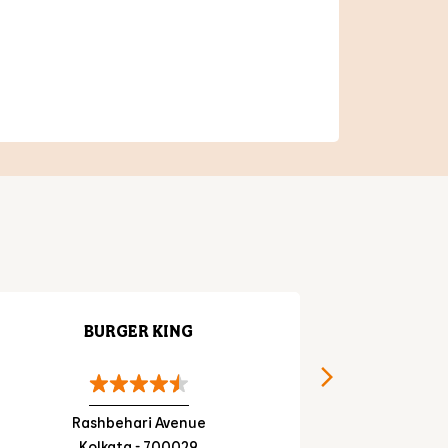
BURGER KING
Rashbehari Avenue
Prama
Kolkata - 700029