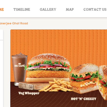
ME
TIMELINE
GALLERY
MAP
CONTACT US
anerjee Ghat Road