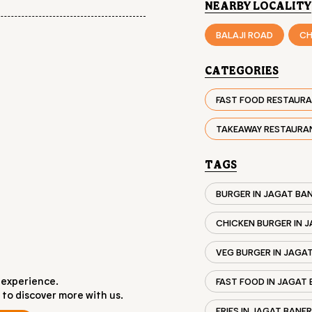
NEARBY LOCALITY
BALAJI ROAD
CH
CATEGORIES
FAST FOOD RESTAUR
TAKEAWAY RESTAURA
TAGS
BURGER IN JAGAT BA
CHICKEN BURGER IN 
VEG BURGER IN JAGA
 experience.
FAST FOOD IN JAGAT
 to discover more with us.
FRIES IN JAGAT BANE