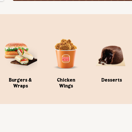
Burgers &
Chicken
Desserts
Wraps
Wings