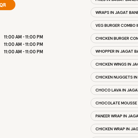
QR
WRAPS IN JAGAT BAN
VEG BURGER COMBO I
11:00 AM - 11:00 PM
CHICKEN BURGER COM
11:00 AM - 11:00 PM
WHOPPER IN JAGAT B
11:00 AM - 11:00 PM
CHICKEN WINGS IN J
CHICKEN NUGGETS IN
CHOCO LAVA IN JAGA
CHOCOLATE MOUSSE 
PANEER WRAP IN JAG
CHICKEN WRAP IN JA