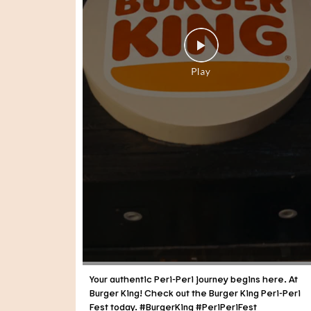
Your authentic Peri-Peri journey begins here. At
Burger King! Check out the Burger King Peri-Peri
Fest today. #BurgerKing #PeriPeriFest