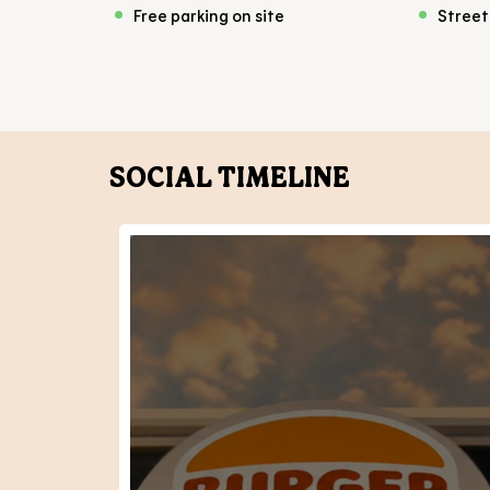
Free parking on site
Street
SOCIAL TIMELINE