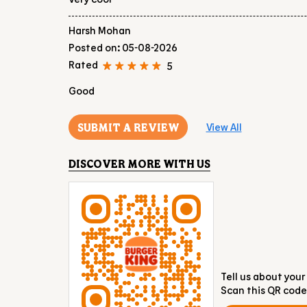
Harsh Mohan
Posted on
:
05-08-2026
Rated
5
Good
SUBMIT A REVIEW
View All
DISCOVER MORE WITH US
Tell us about your
Scan this QR code