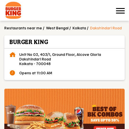
Restaurants near me
West Bengal
Kolkata
Dakshindari Road
BURGER KING
Unit No 03, 403/1, Ground Floor, Alcove Gloria
Dakshindari Road
Kolkata
-
700048
Opens at 11:00 AM
OUR MENU