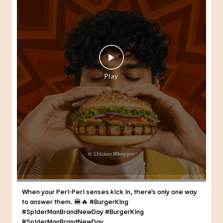
When your Peri-Peri senses kick in, there's only one way
to answer them. 🍔🔥 #BurgerKing
#SpiderManBrandNewDay
#BurgerKing
#SpiderManBrandNewDay
Posted On:
30 Jul 2026 3:21 PM