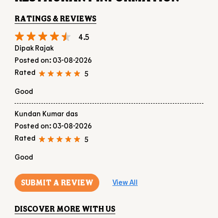
Good
Kundan Kumar das
Posted on
:
03-08-2026
Rated
5
Good
SUBMIT A REVIEW
View All
DISCOVER MORE WITH US