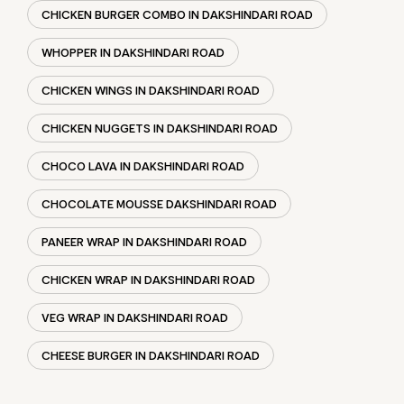
CHOCO LAVA IN DAKSHINDARI ROAD
CHOCOLATE MOUSSE DAKSHINDARI ROAD
PANEER WRAP IN DAKSHINDARI ROAD
CHICKEN WRAP IN DAKSHINDARI ROAD
VEG WRAP IN DAKSHINDARI ROAD
CHEESE BURGER IN DAKSHINDARI ROAD
SOCIAL TIMELINE