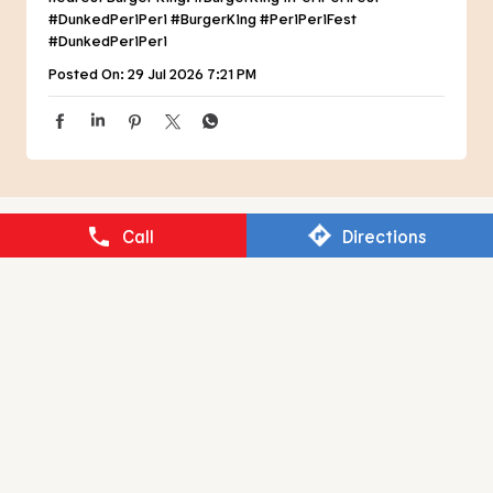
NEARBY RESTAURANTS OF BURGER
KING
BURGER KING
Call
Directions
Bidhannagar, Sector 1
Kolkata - 700064
RESTAURANT BRANDS ASIA LIMITED