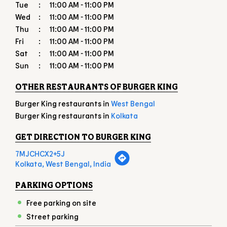
OTHER RESTAURANTS OF BURGER KING
Burger King restaurants in
West Bengal
Burger King restaurants in
Kolkata
GET DIRECTION TO BURGER KING
7MJCHCX2+5J
Kolkata, West Bengal, India
PARKING OPTIONS
Free parking on site
Street parking
PAYMENT METHODS
American Express
Cash
Debit Card
Master Card