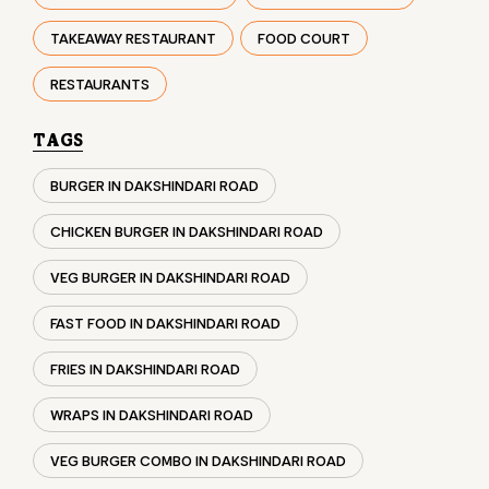
BURGER IN DAKSHINDARI ROAD
CHICKEN BURGER IN DAKSHINDARI ROAD
VEG BURGER IN DAKSHINDARI ROAD
FAST FOOD IN DAKSHINDARI ROAD
FRIES IN DAKSHINDARI ROAD
WRAPS IN DAKSHINDARI ROAD
VEG BURGER COMBO IN DAKSHINDARI ROAD
CHICKEN BURGER COMBO IN DAKSHINDARI ROAD
WHOPPER IN DAKSHINDARI ROAD
CHICKEN WINGS IN DAKSHINDARI ROAD
CHICKEN NUGGETS IN DAKSHINDARI ROAD