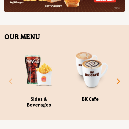
Sides &
BK Cafe
Beverages
ABOUT US
Burger King India Limited is the master franchisee for
BURGER KING® in India, operating BURGER KING®
restaurants nationwide. Burger King India opened its