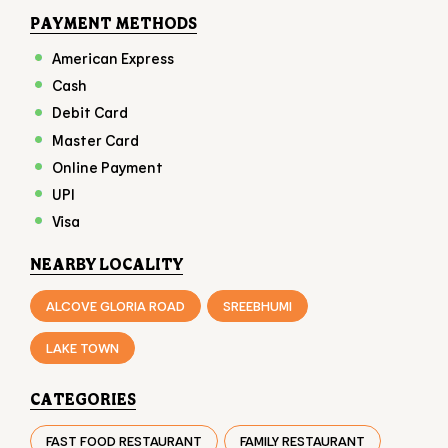
Online Payment
UPI
Visa
NEARBY LOCALITY
ALCOVE GLORIA ROAD
SREEBHUMI
LAKE TOWN
CATEGORIES
FAST FOOD RESTAURANT
FAMILY RESTAURANT
TAKEAWAY RESTAURANT
FOOD COURT
RESTAURANTS
TAGS