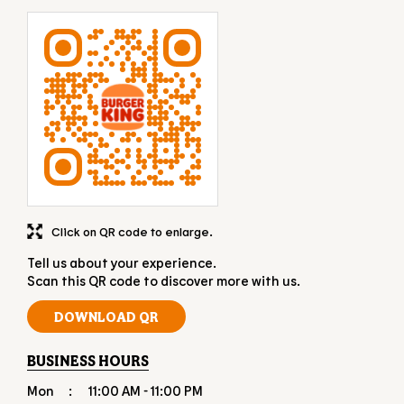
Click on QR code to enlarge.
Tell us about your experience.
Scan this QR code to discover more with us.
DOWNLOAD QR
BUSINESS HOURS
Mon
11:00 AM - 11:00 PM
Tue
11:00 AM - 11:00 PM
Wed
11:00 AM - 11:00 PM
Thu
11:00 AM - 11:00 PM
Fri
11:00 AM - 11:00 PM
Sat
11:00 AM - 11:00 PM
Sun
11:00 AM - 11:00 PM