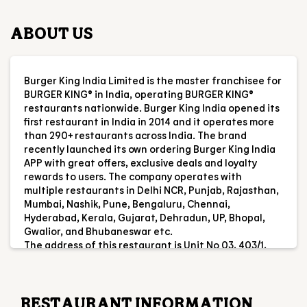
first restaurant in India in 2014 and it operates more
than 290+ restaurants across India. The brand
recently launched its own ordering Burger King India
APP with great offers, exclusive deals and loyalty
rewards to users. The company operates with
multiple restaurants in Delhi NCR, Punjab, Rajasthan,
Mumbai, Nashik, Pune, Bengaluru, Chennai,
Hyderabad, Kerala, Gujarat, Dehradun, UP, Bhopal,
Gwalior, and Bhubaneswar etc.
The address of this restaurant is Unit No 03, 403/1,
Ground Floor, Alcove Gloria, Dakshindari Road,
Kolkata, West Bengal.
RESTAURANT INFORMATION
RATINGS & REVIEWS
4.5
Dipak Rajak
Posted on
:
03-08-2026
Rated
5