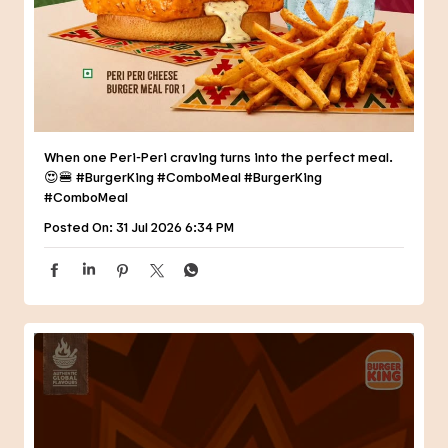
😍🍔 #BurgerKing #ComboMeal
#BurgerKing
#ComboMeal
Posted On:
31 Jul 2026 6:34 PM