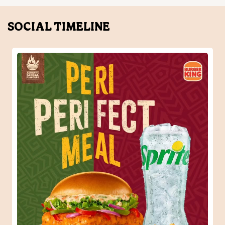
When one Peri-Peri craving turns into the perfect meal.