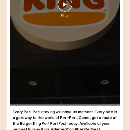
Every Peri-Peri craving will have its moment. Every bite is
a gateway to the world of Peri-Peri. Come, get a taste of
the Burger King Peri Peri Fest today. Available at your
nearest Burger King. #BurgerKing #PeriPeriFest
#DunkedPeriPeri
#BurgerKing
#PeriPeriFest
#DunkedPeriPeri
Posted On:
29 Jul 2026 7:21 PM