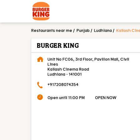
Restaurants near me
Punjab
Ludhiana
Kailash Ci
BURGER KING
Unit No FC06, 3rd Floor, Pavilion Mall, Civil
Lines
Kailash Cinema Road
Ludhiana
-
141001
+917208074354
Open until 11:00 PM
OPEN NOW