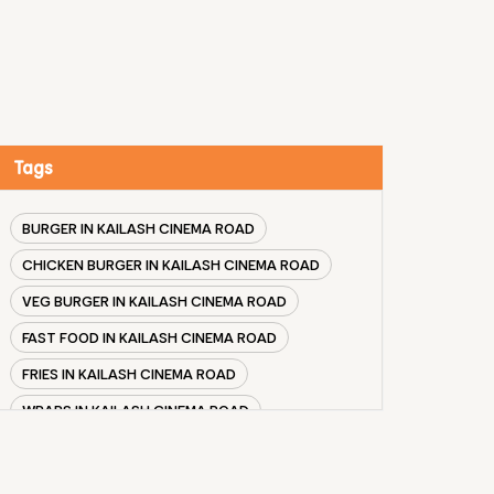
Tags
BURGER IN KAILASH CINEMA ROAD
CHICKEN BURGER IN KAILASH CINEMA ROAD
VEG BURGER IN KAILASH CINEMA ROAD
FAST FOOD IN KAILASH CINEMA ROAD
FRIES IN KAILASH CINEMA ROAD
WRAPS IN KAILASH CINEMA ROAD
VEG BURGER COMBO IN KAILASH CINEMA ROAD
CHICKEN BURGER COMBO IN KAILASH CINEMA