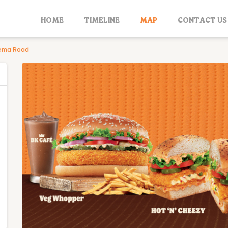
HOME
TIMELINE
MAP
CONTACT US
nema Road