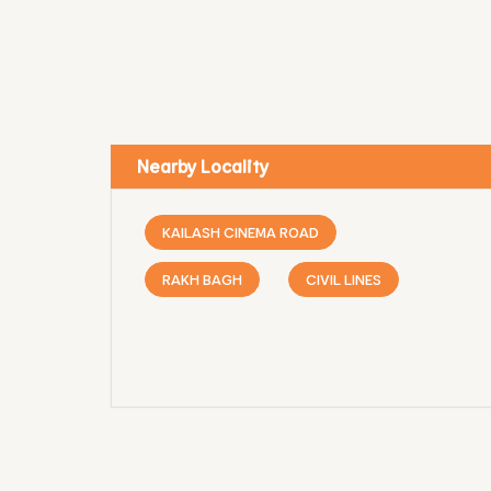
Nearby Locality
KAILASH CINEMA ROAD
RAKH BAGH
CIVIL LINES