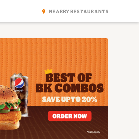
NEARBY RESTAURANTS