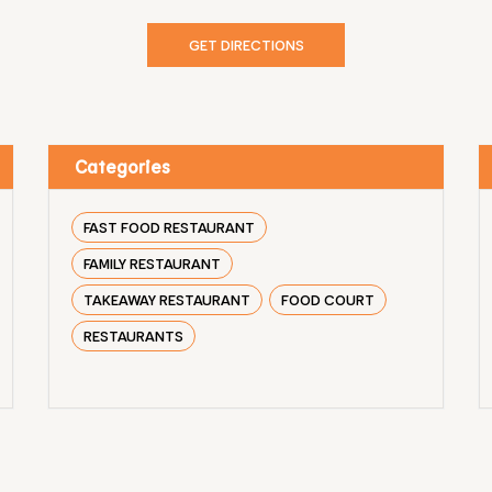
GET DIRECTIONS
Categories
FAST FOOD RESTAURANT
FAMILY RESTAURANT
TAKEAWAY RESTAURANT
FOOD COURT
RESTAURANTS