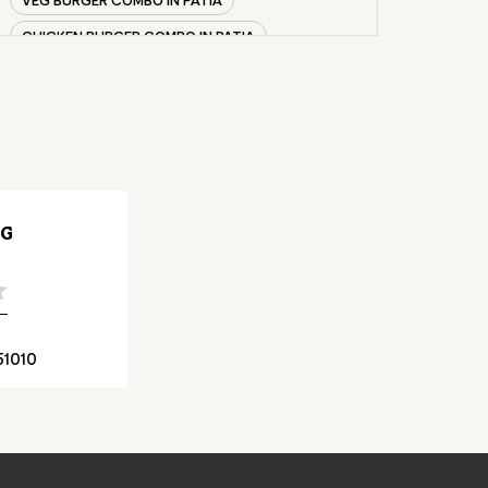
CHICKEN BURGER COMBO IN PATIA
WHOPPER IN PATIA
CHICKEN WINGS IN PATIA
CHICKEN NUGGETS IN PATIA
CHOCO LAVA IN PATIA
CHOCOLATE MOUSSE PATIA
NG
PANEER WRAP IN PATIA
CHICKEN WRAP IN PATIA
VEG WRAP IN PATIA
51010
CHEESE BURGER IN PATIA