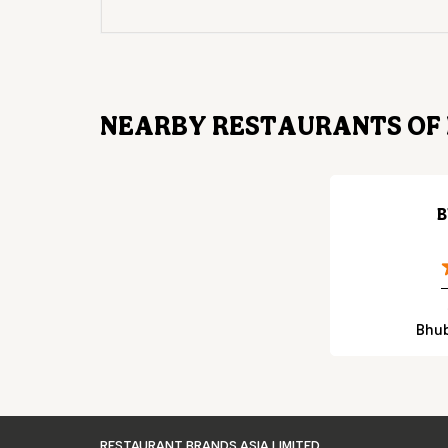
NEARBY RESTAURANTS OF 
B
Bhub
RESTAURANT BRANDS ASIA LIMITED