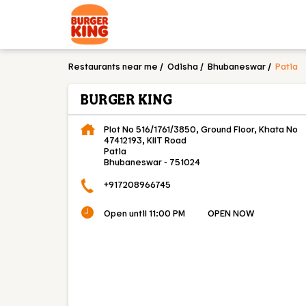
Restaurants near me
Odisha
Bhubaneswar
Patia
BURGER KING
Plot No 516/1761/3850, Ground Floor, Khata No
47412193, KIIT Road
Patia
Bhubaneswar
-
751024
+917208966745
Open until 11:00 PM
OPEN NOW