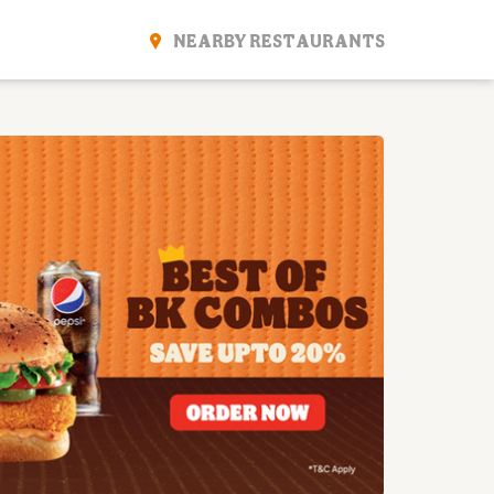
NEARBY RESTAURANTS