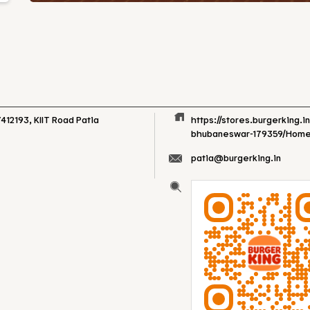
412193, KIIT Road
Patia
https://stores.burgerking.i
bhubaneswar-179359/Hom
patia@burgerking.in