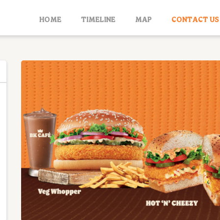
HOME
TIMELINE
MAP
CONTACT US