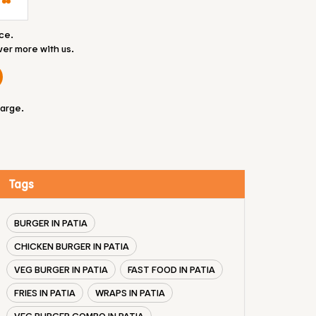
ce.
ver more with us.
large.
Tags
BURGER IN PATIA
CHICKEN BURGER IN PATIA
VEG BURGER IN PATIA
FAST FOOD IN PATIA
FRIES IN PATIA
WRAPS IN PATIA
VEG BURGER COMBO IN PATIA