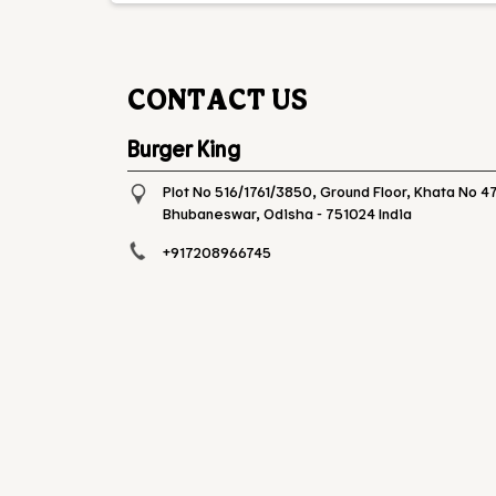
CONTACT US
Burger King
Plot No 516/1761/3850, Ground Floor, Khata No 47
Bhubaneswar, Odisha
-
751024
India
+917208966745