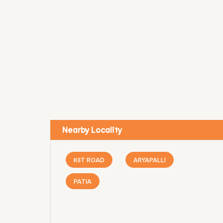
Nearby Locality
KIIT ROAD
ARYAPALLI
PATIA