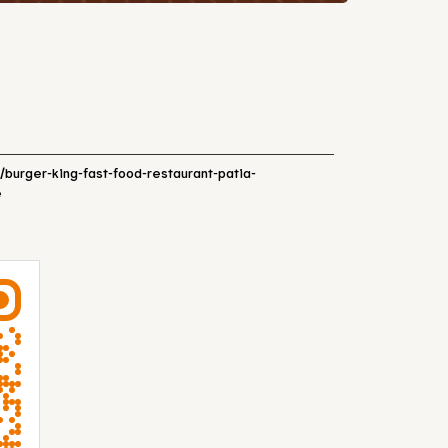
n/burger-king-fast-food-restaurant-patia-
e