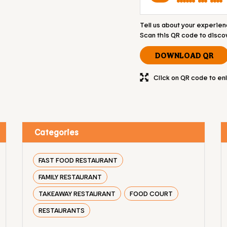
Tell us about your experien
Scan this QR code to disco
DOWNLOAD QR
Click on QR code to en
Categories
FAST FOOD RESTAURANT
FAMILY RESTAURANT
TAKEAWAY RESTAURANT
FOOD COURT
RESTAURANTS