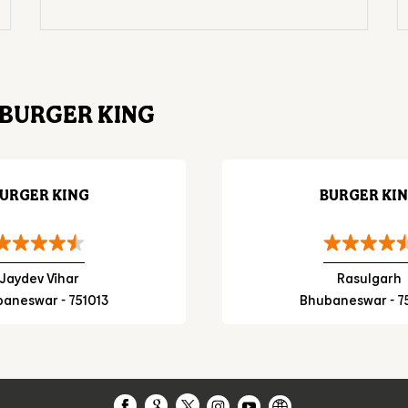
BURGER KING
URGER KING
BURGER KI
Jaydev Vihar
Rasulgarh
aneswar - 751013
Bhubaneswar - 7