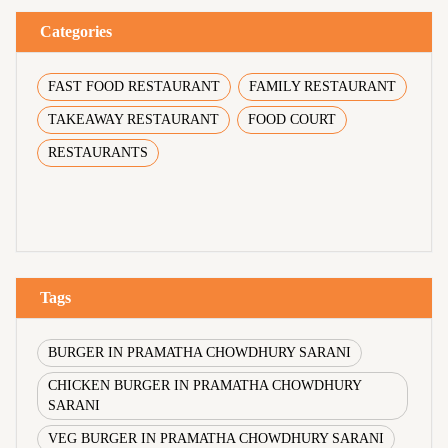
Categories
FAST FOOD RESTAURANT
FAMILY RESTAURANT
TAKEAWAY RESTAURANT
FOOD COURT
RESTAURANTS
Tags
BURGER IN PRAMATHA CHOWDHURY SARANI
CHICKEN BURGER IN PRAMATHA CHOWDHURY
SARANI
VEG BURGER IN PRAMATHA CHOWDHURY SARANI