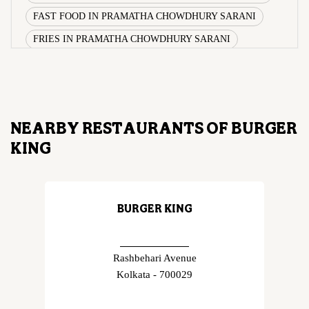
FAST FOOD IN PRAMATHA CHOWDHURY SARANI
FRIES IN PRAMATHA CHOWDHURY SARANI
WRAPS IN PRAMATHA CHOWDHURY SARANI
VEG BURGER COMBO IN PRAMATHA CHOWDHURY
SARANI
CHICKEN BURGER COMBO IN PRAMATHA
NEARBY RESTAURANTS OF BURGER
CHOWDHURY SARANI
KING
WHOPPER IN PRAMATHA CHOWDHURY SARANI
CHICKEN WINGS IN PRAMATHA CHOWDHURY
SARANI
BURGER KING
CHICKEN NUGGETS IN PRAMATHA CHOWDHURY
SARANI
CHOCO LAVA IN PRAMATHA CHOWDHURY SARANI
Rashbehari Avenue
Kolkata - 700029
CHOCOLATE MOUSSE PRAMATHA CHOWDHURY
SARANI