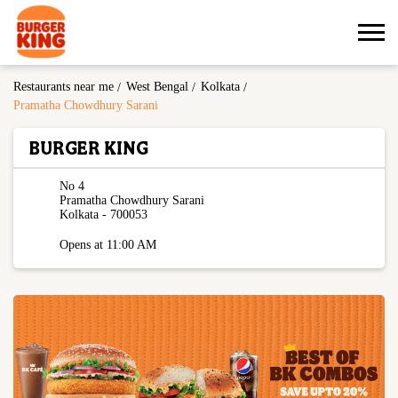
Restaurants near me
West Bengal
Kolkata
Pramatha Chowdhury Sarani
BURGER KING
No 4
Pramatha Chowdhury Sarani
Kolkata
-
700053
Opens at 11:00 AM