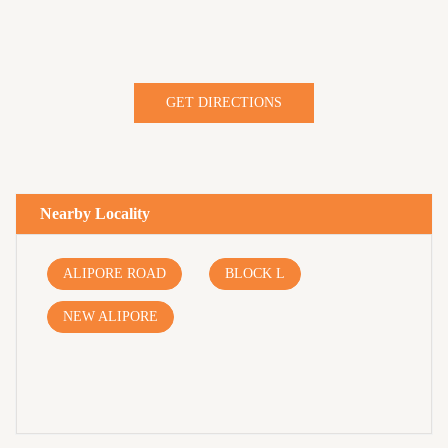
GET DIRECTIONS
Nearby Locality
ALIPORE ROAD
BLOCK L
NEW ALIPORE