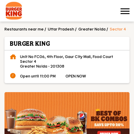
Restaurants near me
Uttar Pradesh
Greater Noida
Sector 4
BURGER KING
Unit No FC06, 4th Floor, Gaur City Mall, Food Court
Sector 4
Greater Noida
-
201308
Open until 11:00 PM
OPEN NOW