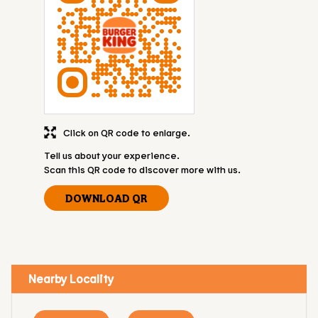
Click on QR code to enlarge.
Tell us about your experience.
Scan this QR code to discover more with us.
DOWNLOAD QR
Nearby Locality