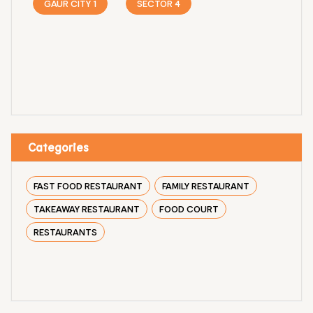
GAUR CITY 1
SECTOR 4
Categories
FAST FOOD RESTAURANT
FAMILY RESTAURANT
TAKEAWAY RESTAURANT
FOOD COURT
RESTAURANTS