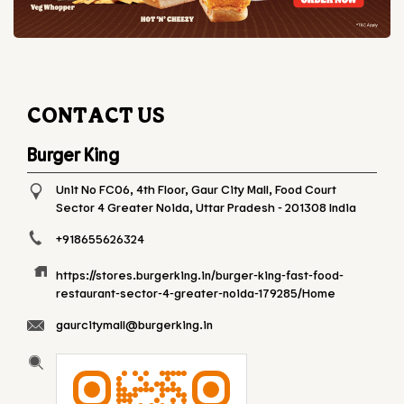
CONTACT US
Burger King
Unit No FC06, 4th Floor, Gaur City Mall, Food Court
Sector 4
Greater Noida, Uttar Pradesh
-
201308
India
+918655626324
https://stores.burgerking.in/burger-king-fast-food-
restaurant-sector-4-greater-noida-179285/Home
gaurcitymall@burgerking.in