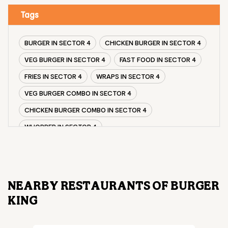
Tags
BURGER IN SECTOR 4
CHICKEN BURGER IN SECTOR 4
VEG BURGER IN SECTOR 4
FAST FOOD IN SECTOR 4
FRIES IN SECTOR 4
WRAPS IN SECTOR 4
VEG BURGER COMBO IN SECTOR 4
CHICKEN BURGER COMBO IN SECTOR 4
WHOPPER IN SECTOR 4
CHICKEN WINGS IN SECTOR 4
CHICKEN NUGGETS IN SECTOR 4
CHOCO LAVA IN SECTOR 4
NEARBY RESTAURANTS OF BURGER
CHOCOLATE MOUSSE SECTOR 4
KING
PANEER WRAP IN SECTOR 4
CHICKEN WRAP IN SECTOR 4