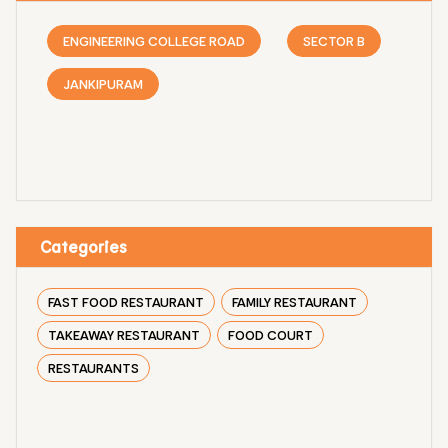
ENGINEERING COLLEGE ROAD
SECTOR B
JANKIPURAM
Categories
FAST FOOD RESTAURANT
FAMILY RESTAURANT
TAKEAWAY RESTAURANT
FOOD COURT
RESTAURANTS