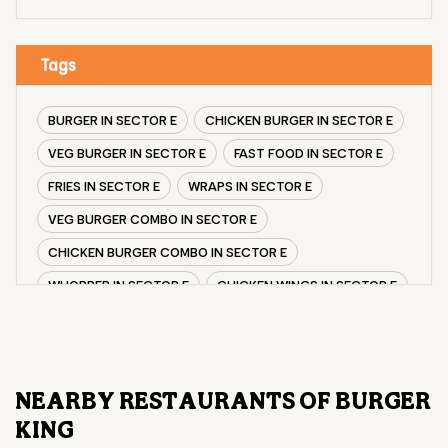
Tags
BURGER IN SECTOR E
CHICKEN BURGER IN SECTOR E
VEG BURGER IN SECTOR E
FAST FOOD IN SECTOR E
FRIES IN SECTOR E
WRAPS IN SECTOR E
VEG BURGER COMBO IN SECTOR E
CHICKEN BURGER COMBO IN SECTOR E
WHOPPER IN SECTOR E
CHICKEN WINGS IN SECTOR E
CHICKEN NUGGETS IN SECTOR E
CHOCO LAVA IN SECTOR E
CHOCOLATE MOUSSE SECTOR E
NEARBY RESTAURANTS OF BURGER
PANEER WRAP IN SECTOR E
KING