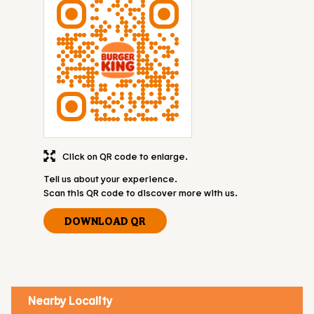
Click on QR code to enlarge.
Tell us about your experience.
Scan this QR code to discover more with us.
DOWNLOAD QR
Nearby Locality