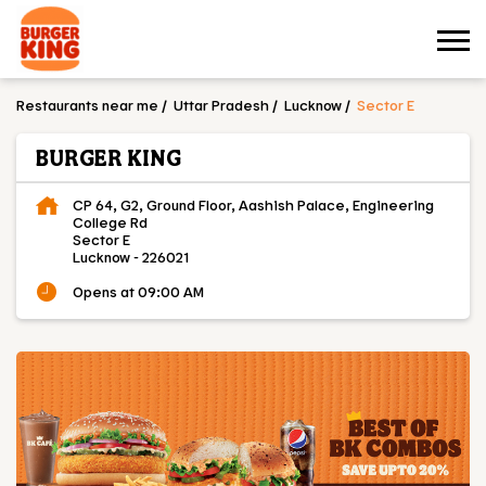
Restaurants near me
Uttar Pradesh
Lucknow
Sector E
BURGER KING
CP 64, G2, Ground Floor, Aashish Palace, Engineering
College Rd
Sector E
Lucknow
-
226021
Opens at 09:00 AM