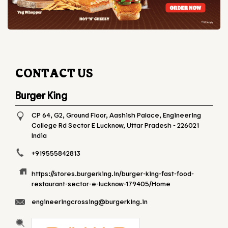
CONTACT US
Burger King
CP 64, G2, Ground Floor, Aashish Palace, Engineering
College Rd
Sector E
Lucknow, Uttar Pradesh
-
226021
India
+919555842813
https://stores.burgerking.in/burger-king-fast-food-
restaurant-sector-e-lucknow-179405/Home
engineeringcrossing@burgerking.in