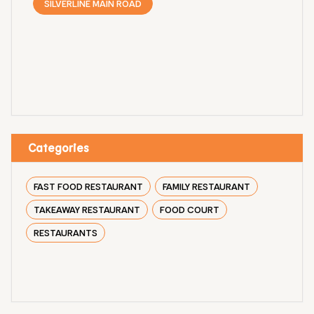
SILVERLINE MAIN ROAD
Categories
FAST FOOD RESTAURANT
FAMILY RESTAURANT
TAKEAWAY RESTAURANT
FOOD COURT
RESTAURANTS