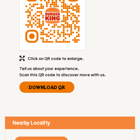
Click on QR code to enlarge.
Tell us about your experience.
Scan this QR code to discover more with us.
DOWNLOAD QR
Nearby Locality