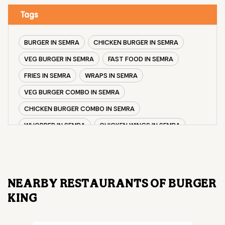
Tags
BURGER IN SEMRA
CHICKEN BURGER IN SEMRA
VEG BURGER IN SEMRA
FAST FOOD IN SEMRA
FRIES IN SEMRA
WRAPS IN SEMRA
VEG BURGER COMBO IN SEMRA
CHICKEN BURGER COMBO IN SEMRA
WHOPPER IN SEMRA
CHICKEN WINGS IN SEMRA
CHICKEN NUGGETS IN SEMRA
CHOCO LAVA IN SEMRA
CHOCOLATE MOUSSE SEMRA
NEARBY RESTAURANTS OF BURGER
PANEER WRAP IN SEMRA
CHICKEN WRAP IN SEMRA
KING
VEG WRAP IN SEMRA
CHEESE BURGER IN SEMRA