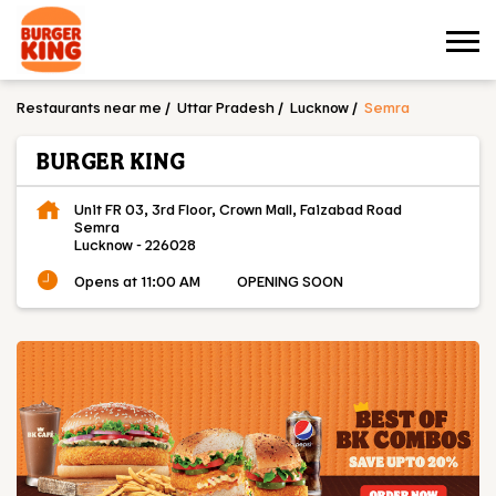
Restaurants near me
Uttar Pradesh
Lucknow
Semra
BURGER KING
Unit FR 03, 3rd Floor, Crown Mall, Faizabad Road
Semra
Lucknow
-
226028
Opens at 11:00 AM
OPENING SOON