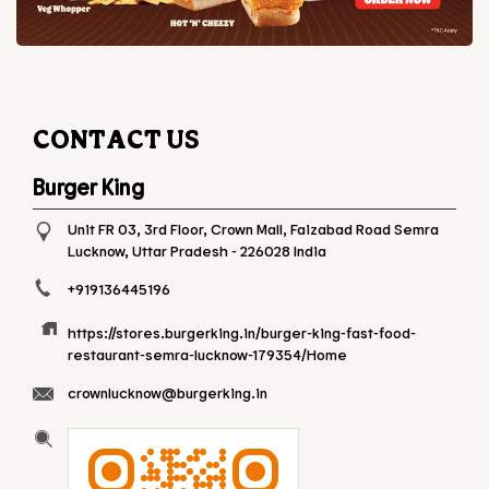
CONTACT US
Burger King
Unit FR 03, 3rd Floor, Crown Mall, Faizabad Road
Semra
Lucknow, Uttar Pradesh
-
226028
India
+919136445196
https://stores.burgerking.in/burger-king-fast-food-
restaurant-semra-lucknow-179354/Home
crownlucknow@burgerking.in