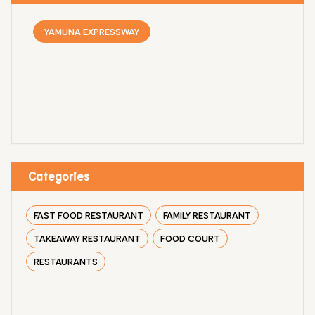
YAMUNA EXPRESSWAY
Categories
FAST FOOD RESTAURANT
FAMILY RESTAURANT
TAKEAWAY RESTAURANT
FOOD COURT
RESTAURANTS