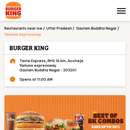
Restaurants near me
Uttar Pradesh
Gautam Buddha Nagar
Yamuna expressway
BURGER KING
Taste Express, RHS 16 km, Accheja
Yamuna expressway
Gautam Buddha Nagar
-
203201
Opens at 11:00 AM