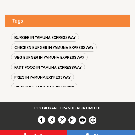
Tags
BURGER IN YAMUNA EXPRESSWAY
CHICKEN BURGER IN YAMUNA EXPRESSWAY
VEG BURGER IN YAMUNA EXPRESSWAY
FAST FOOD IN YAMUNA EXPRESSWAY
FRIES IN YAMUNA EXPRESSWAY
WRAPS IN YAMUNA EXPRESSWAY
VEG BURGER COMBO IN YAMUNA EXPRESSWAY
CHICKEN BURGER COMBO IN YAMUNA EXPRESSWAY
RESTAURANT BRANDS ASIA LIMITED
WHOPPER IN YAMUNA EXPRESSWAY
CHICKEN WINGS IN YAMUNA EXPRESSWAY