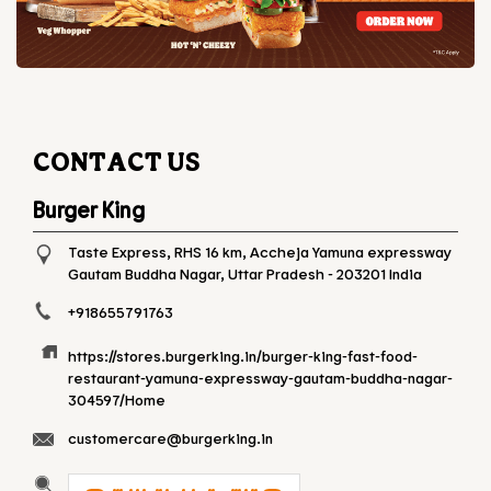
CONTACT US
Burger King
Taste Express, RHS 16 km, Accheja
Yamuna expressway
Gautam Buddha Nagar, Uttar Pradesh
-
203201
India
+918655791763
https://stores.burgerking.in/burger-king-fast-food-
restaurant-yamuna-expressway-gautam-buddha-nagar-
304597/Home
customercare@burgerking.in