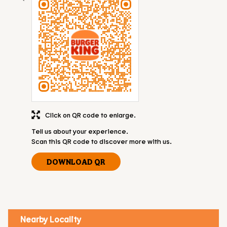
Click on QR code to enlarge.
Tell us about your experience.
Scan this QR code to discover more with us.
DOWNLOAD QR
Nearby Locality