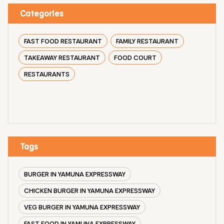
Categories
FAST FOOD RESTAURANT
FAMILY RESTAURANT
TAKEAWAY RESTAURANT
FOOD COURT
RESTAURANTS
Tags
BURGER IN YAMUNA EXPRESSWAY
CHICKEN BURGER IN YAMUNA EXPRESSWAY
VEG BURGER IN YAMUNA EXPRESSWAY
FAST FOOD IN YAMUNA EXPRESSWAY