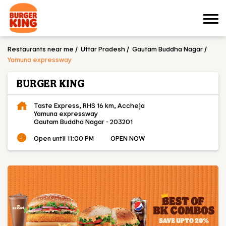
Restaurants near me
Uttar Pradesh
Gautam Buddha Nagar
Yamuna expressway
BURGER KING
Taste Express, RHS 16 km, Accheja
Yamuna expressway
Gautam Buddha Nagar
-
203201
Open until 11:00 PM
OPEN NOW