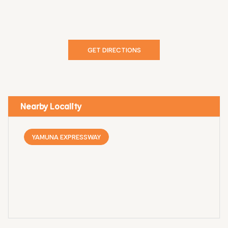
GET DIRECTIONS
Nearby Locality
YAMUNA EXPRESSWAY