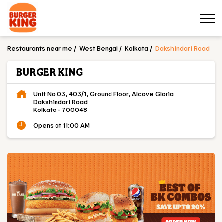
Restaurants near me
West Bengal
Kolkata
Dakshindari Road
BURGER KING
Unit No 03, 403/1, Ground Floor, Alcove Gloria
Dakshindari Road
Kolkata
-
700048
Opens at 11:00 AM