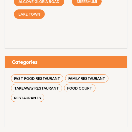
ALCOVE GLORIA ROAD
SREEBHUMI
LAKE TOWN
Categories
FAST FOOD RESTAURANT
FAMILY RESTAURANT
TAKEAWAY RESTAURANT
FOOD COURT
RESTAURANTS