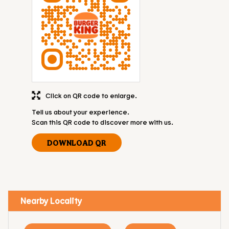
Click on QR code to enlarge.
Tell us about your experience.
Scan this QR code to discover more with us.
DOWNLOAD QR
Nearby Locality