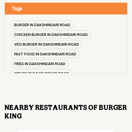
Tags
BURGER IN DAKSHINDARI ROAD
CHICKEN BURGER IN DAKSHINDARI ROAD
VEG BURGER IN DAKSHINDARI ROAD
FAST FOOD IN DAKSHINDARI ROAD
FRIES IN DAKSHINDARI ROAD
WRAPS IN DAKSHINDARI ROAD
VEG BURGER COMBO IN DAKSHINDARI ROAD
CHICKEN BURGER COMBO IN DAKSHINDARI ROAD
WHOPPER IN DAKSHINDARI ROAD
NEARBY RESTAURANTS OF BURGER
CHICKEN WINGS IN DAKSHINDARI ROAD
KING
CHICKEN NUGGETS IN DAKSHINDARI ROAD
CHOCO LAVA IN DAKSHINDARI ROAD