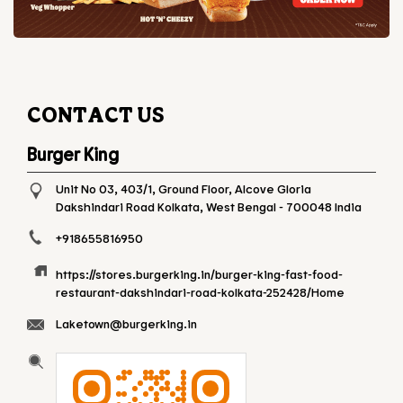
CONTACT US
Burger King
Unit No 03, 403/1, Ground Floor, Alcove Gloria
Dakshindari Road
Kolkata, West Bengal
-
700048
India
+918655816950
https://stores.burgerking.in/burger-king-fast-food-
restaurant-dakshindari-road-kolkata-252428/Home
Laketown@burgerking.in